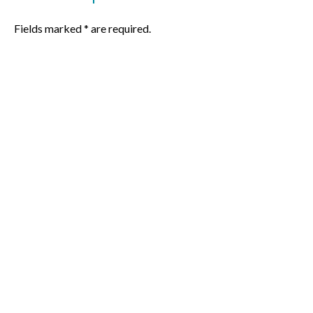
Fields marked * are required.