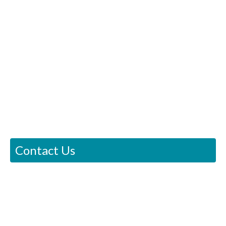
Contact Us