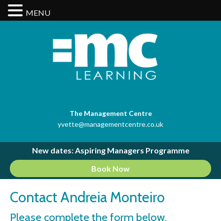
MENU
The Management Centre
yvette@managementcentre.co.uk
New dates: Aspiring Managers Programme
Book Now
Contact Andreia Monteiro
Please complete the form below.