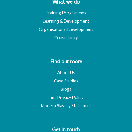
What we do
Training Programmes
Learning & Development
Organisational Development
Consultancy
Find out more
About Us
Case Studies
Blogs
=mc Privacy Policy
Modern Slavery Statement
Get in touch