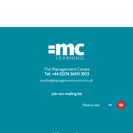
The Management Centre
Tel: +44 (0)74 3690 3103
yvette@managementcentre.co.uk
Join our mailing list
Find us on: