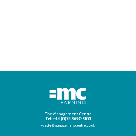
The Management Centre
Tel: +44 (0)74 3690 3103
yvette@managementcentre.co.uk