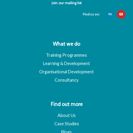
Join our mailing list
Find us on:
What we do
Training Programmes
Learning & Development
Organisational Development
Consultancy
Find out more
About Us
Case Studies
Blogs