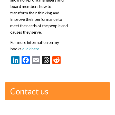
board members how to
transform their thinking and
improve their performance to
meet the needs of the people and
causes they serve.
For more information on my
books
click here
LinkedIn
Facebook
Email
Threads
Reddit
Contact us