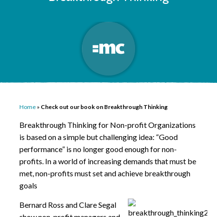
Home
»
Check out our book on Breakthrough Thinking
Breakthrough Thinking for Non-profit Organizations
is based on a simple but challenging idea: “Good
performance” is no longer good enough for non-
profits. In a world of increasing demands that must be
met, non-profits must set and achieve breakthrough
goals
Bernard Ross and Clare Segal
show non-profit managers and