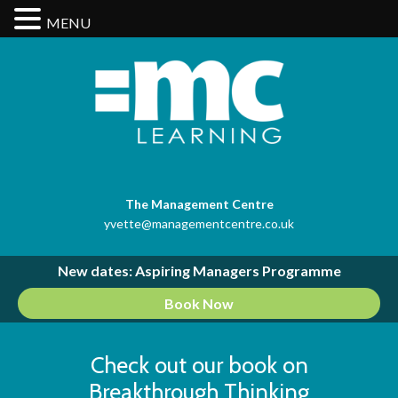
MENU
The Management Centre
yvette@managementcentre.co.uk
New dates: Aspiring Managers Programme
Book Now
Check out our book on
Breakthrough Thinking