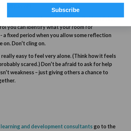
s will pay off.
Subscribe
g to happen – with or without you. By identifying
rol you can identify what your room for
- a fixed period when you allow some reflection
 on. Don’t cling on.
s really easy to feel very alone. (Think how it feels
robably scared.) Don’t be afraid to ask for help
 isn’t weakness – just giving others a chance to
gether.
s
learning and development consultants
go to the