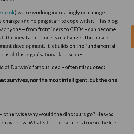
.co.uk
) we’re working increasingly on change
 change and helping staff to cope with it. This blog
ow anyone – from frontliners to CEOs – can become
st, the inevitable process of change. This idea of
ement development. It’s builds on the fundamental
ure of the organisational landscape.
pic of Darwin’s famous idea – often misquoted:
hat survives, nor the most intelligent, but the one
 – otherwise why would the dinosaurs go? He was
siveness. What’s true in nature is true in the life