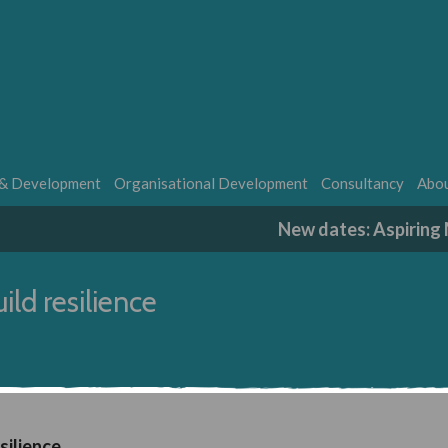
 & Development
Organisational Development
Consultancy
Abou
New dates: Aspirin
ild resilience
silience