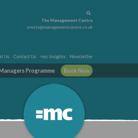
The Management Centre
yvette@managementcentre.co.uk
t Us
Contact Us
=mc Insights
Newsletter
g Managers Programme
Book Now