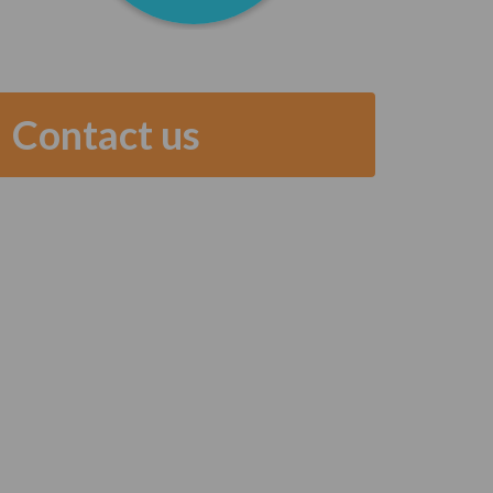
Contact us