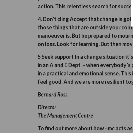
action. This relentless search for succes
4. Don’t cling
Accept that change is goin
those things that are outside your cont
manoeuver is. But be prepared to mourn
on loss. Look for learning. But then move
5 Seek support
In a change situation it’
in an A and E Dept. – when everybody’s p
in a practical and emotional sense. This
feel good. And we are more resilient to
Bernard Ross
Director
The Management Centre
To find out more about how =mc acts a