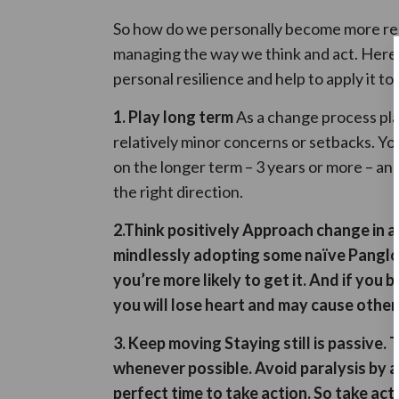
So how do we personally become more res
managing the way we think and act. Here 
personal resilience and help to apply it to
1. Play long term
As a change process pla
relatively minor concerns or setbacks. Yo
on the longer term – 3 years or more – an
the right direction.
2.
Think positively
Approach change in an
mindlessly adopting some naïve Panglos
you’re more likely to get it. And if y
you will lose heart and may cause other
3. Keep moving
Staying still
is passive. 
whenever possible
.
Avoid paralysis by a
perfect time to take action. So take act