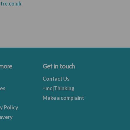
tre.co.uk
 more
Get in touch
Contact Us
ies
=mc|Thinking
Make a complaint
y Policy
avery
t