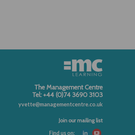
The Management Centre
Tel: +44 (0)74 3690 3103
yvette@managementcentre.co.uk
Join our mailing list
Find us on: