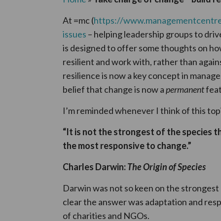
At =mc (
https://www.managementcentre
issues
– helping leadership groups to drive
is designed to offer some thoughts on h
resilient and work with, rather than again
resilience is now a key concept in manag
belief that change is now a
permanent
feat
I’m reminded whenever I think of this to
“It is not the strongest of the species t
the most responsive to change.”
Charles Darwin:
The Origin of Species
Darwin was not so keen on the strongest
clear the answer was adaptation and respon
of charities and NGOs.