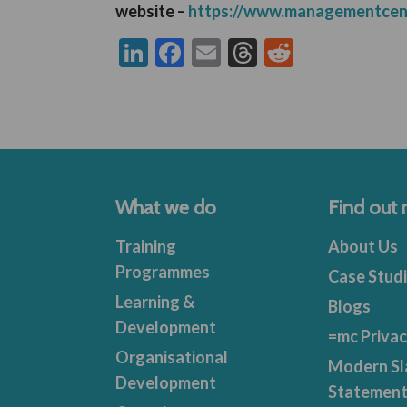
website –
https://www.managementcen
LinkedIn
Facebook
Email
Threads
Reddit
What we do
Find out
Training
About Us
Programmes
Case Stud
Learning &
Blogs
Development
=mc Privac
Organisational
Modern Sl
Development
Statemen