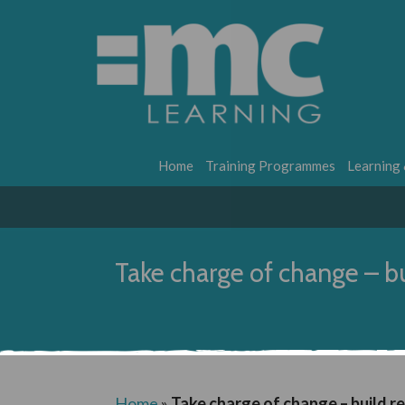
Home
Training Programmes
Learning
Take charge of change – bu
Home
»
Take charge of change – build re