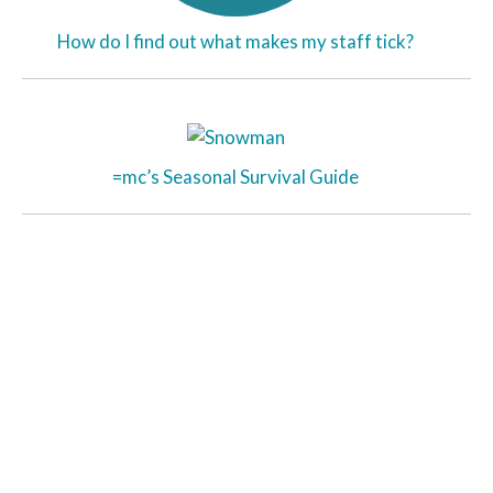
How do I find out what makes my staff tick?
=mc’s Seasonal Survival Guide