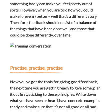
something badly can make you feel pretty out of
sorts. However, when you are told how you could
make it (even?) better – well that’s a different story.
Therefore, feedback should consist of a balance of
the things that have been done well and those that
could be done differently, over time.
Practise, practise, practise
Now you’ve got the tools for giving good feedback,
the next time you are getting ready to give some, plan
it out first, sticking to these principles. Write down
what you have seen or heard, have concrete examples
ready and make sure that it’s not all good or all bad.