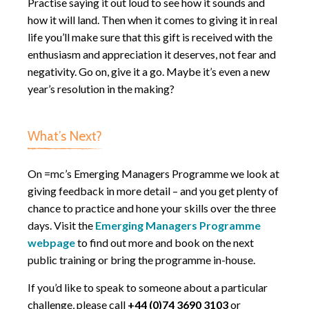
Practise saying it out loud to see how it sounds and
how it will land. Then when it comes to giving it in real
life you’ll make sure that this gift is received with the
enthusiasm and appreciation it deserves, not fear and
negativity. Go on, give it a go. Maybe it’s even a new
year’s resolution in the making?
What’s Next?
On =mc’s Emerging Managers Programme we look at
giving feedback in more detail – and you get plenty of
chance to practice and hone your skills over the three
days. Visit the
Emerging Managers Programme
webpage
to find out more and book on the next
public training or bring the programme in-house.
If you’d like to speak to someone about a particular
challenge, please call
+44 (0)74 3690 3103
or