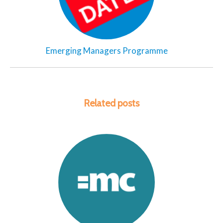
Emerging Managers Programme
Related posts