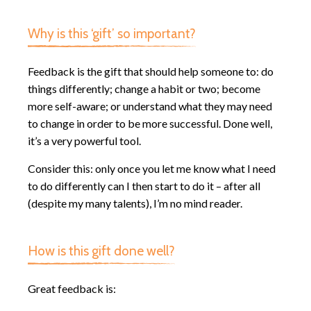
Why is this ‘gift’ so important?
Feedback is the gift that should help someone to: do
things differently; change a habit or two; become
more self-aware; or understand what they may need
to change in order to be more successful. Done well,
it’s a very powerful tool.
Consider this: only once you let me know what I need
to do differently can I then start to do it – after all
(despite my many talents), I’m no mind reader.
How is this gift done well?
Great feedback is: