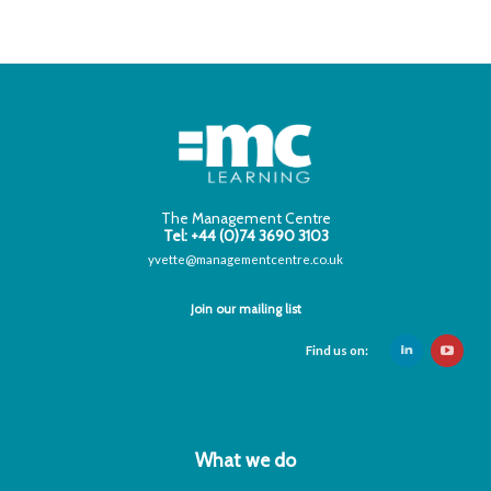
The Management Centre
Tel: +44 (0)74 3690 3103
yvette@managementcentre.co.uk
Join our mailing list
Find us on:
What we do