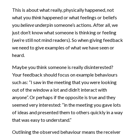
This is about what really, physically happened, not
what you
think
happened or what feelings or beliefs
you
believe
underpin someone’s actions. After all, we
just don’t know what someone is thinking or feeling
(we’re still not mind readers). So when giving feedback
we need to give examples of what we have seen or
heard.
Maybe you think someone is really disinterested?
Your feedback should focus on example behaviours
such as: “I saw in the meeting that you were looking
out of the window a lot and didn’t interact with
anyone”. Or perhaps if the opposite is true and they
seemed very interested: “in the meeting you gave lots
of ideas and presented them to others quickly in a way
that was easy to understand.”
Outlining the observed behaviour means the receiver