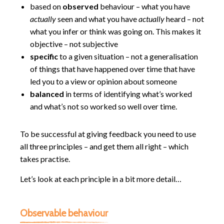
based on
observed
behaviour – what you have
actually
seen and what you have
actually
heard – not
what you infer or think was going on. This makes it
objective – not subjective
specific
to a given situation – not a generalisation
of things that have happened over time that have
led you to a view or opinion about someone
balanced
in terms of identifying what’s worked
and what’s not so worked so well over time.
To be successful at giving feedback you need to use
all three principles – and get them all right – which
takes practise.
Let’s look at each principle in a bit more detail…
Observable behaviour