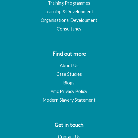
Training Programmes
Learning & Development
Organisational Development
Consultancy
Find out more
About Us
Case Studies
Blogs
=mc Privacy Policy
Modern Slavery Statement
Get in touch
Contact Us