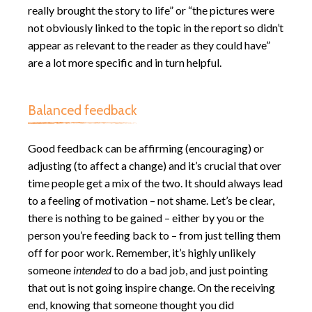
really brought the story to life” or “the pictures were
not obviously linked to the topic in the report so didn’t
appear as relevant to the reader as they could have”
are a lot more specific and in turn helpful.
Balanced feedback
Good feedback can be affirming (encouraging) or
adjusting (to affect a change) and it’s crucial that over
time people get a mix of the two. It should always lead
to a feeling of motivation – not shame. Let’s be clear,
there is nothing to be gained – either by you or the
person you’re feeding back to – from just telling them
off for poor work. Remember, it’s highly unlikely
someone
intended
to do a bad job, and just pointing
that out is not going inspire change. On the receiving
end, knowing that someone thought you did