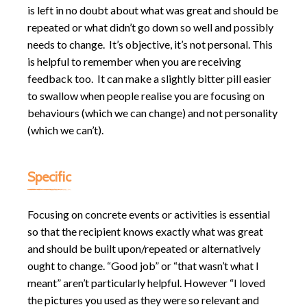
is left in no doubt about what was great and should be
repeated or what didn’t go down so well and possibly
needs to change. It’s objective, it’s not personal. This
is helpful to remember when you are receiving
feedback too. It can make a slightly bitter pill easier
to swallow when people realise you are focusing on
behaviours (which we can change) and not personality
(which we can’t).
Specific
Focusing on concrete events or activities is essential
so that the recipient knows exactly what was great
and should be built upon/repeated or alternatively
ought to change. “Good job” or “that wasn’t what I
meant” aren’t particularly helpful. However “I loved
the pictures you used as they were so relevant and