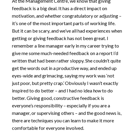
At the Management Centre, we know that giving
feedback is a big deal. It has a direct impact on
motivation, and whether congratulatory or adjusting –
it’s one of the most important parts of working life.
But it can be scary, and we’ve all had experiences when
getting or giving feedback has not been great. I
remember a line manager early in my career trying to
give me some much-needed feedback on a report I’d
written that had been rather sloppy. She couldn’t quite
get the words out in a productive way, and ended up
eyes-wide and grimacing, saying my work was ‘not
just poor, but pretty crap.’ Obviously I wasn’t exactly
inspired to do better – and I had no idea
how
to do
better. Giving good, constructive feedback is
everyone’s responsibility – especially if you are a
manager, or supervising others – and the good news is,
there are techniques you can learn to make it more
comfortable for everyone involved.