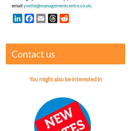
email
yvette@managementcentre.co.uk
.
LinkedIn
Facebook
Email
Threads
Reddit
Contact us
You might also be interested in