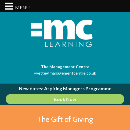
MENU
The Management Centre
yvette@managementcentre.co.uk
New dates: Aspiring Managers Programme
Book Now
The Gift of Giving