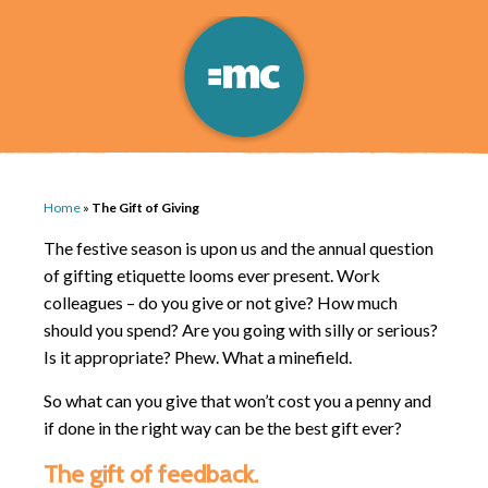
Home
»
The Gift of Giving
The festive season is upon us and the annual question
of gifting etiquette looms ever present. Work
colleagues – do you give or not give? How much
should you spend? Are you going with silly or serious?
Is it appropriate? Phew. What a minefield.
So what can you give that won’t cost you a penny and
if done in the right way can be the best gift ever?
The gift of feedback.