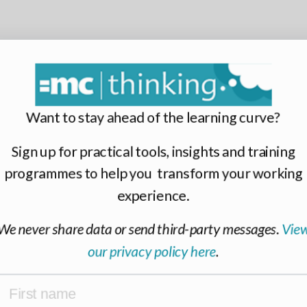
Want to stay ahead of the learning curve?
Sign up for practical tools, insights and training
programmes to help you transform your working
experience.
We never share data or send third-party messages.
View
our privacy policy here
.