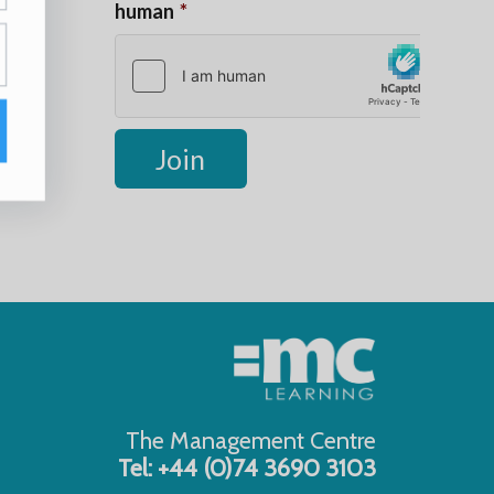
The Management Centre
Tel: +44 (0)74 3690 3103