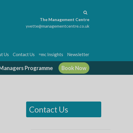
The Management Centre
yvette@managementcentre.co.uk
t Us
Contact Us
=mc Insights
Newsletter
g Managers Programme
Book Now
Contact Us