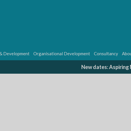
 & Development
Organisational Development
Consultancy
Abou
New dates: Aspirin