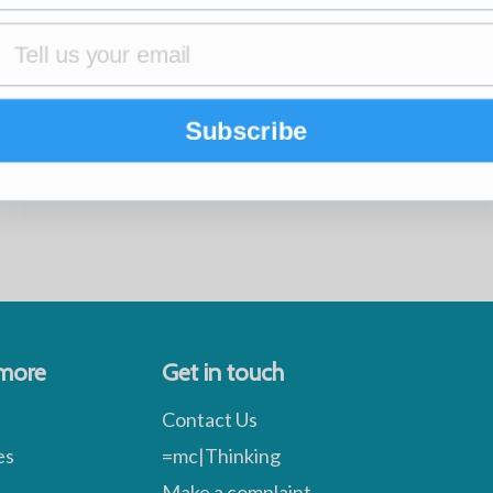
Subscribe
 more
Get in touch
Contact Us
es
=mc|Thinking
Make a complaint