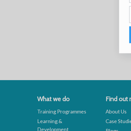
What we do
Find out
Training Programmes
About Us
Learning &
Case Studi
Development
Blogs