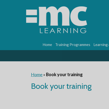
Home
Training Programmes
Learning
Home
»
Book your training
Book your training