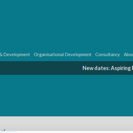
 & Development
Organisational Development
Consultancy
Abou
New dates: Aspirin
latform