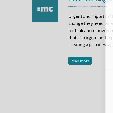
Urgent and important I
change they need to fe
to think about how you
that it’s urgent and im
creating a pain message
Read more