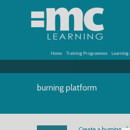
Home
Training Programmes
Learning
burning platform
Create a burning p