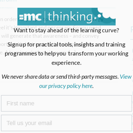
n order for people to adopt a radical strategy
el it’s important and necessary. So you need
Want to stay ahead of the learning curve?
 will generate that awareness – and convey
portant. Unfortunately this often involves
Sign up for practical tools, insights and training
. A burning platform is a very […]
programmes to help you transform your working
experience.
We never share data or send third-party messages.
View
our privacy policy here
.