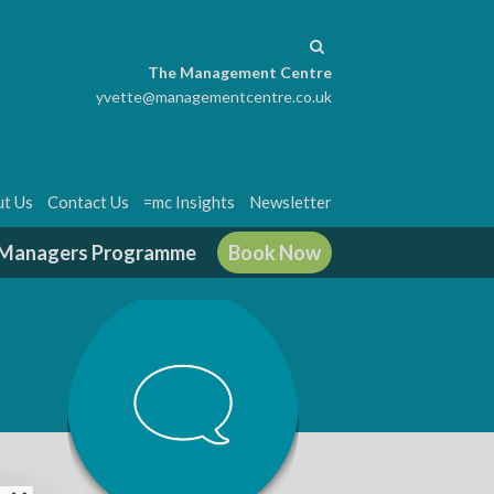
The Management Centre
yvette@managementcentre.co.uk
t Us
Contact Us
=mc Insights
Newsletter
g Managers Programme
Book Now