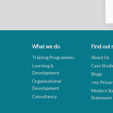
What we do
Find out
Training Programmes
About Us
Learning &
Case Studi
Development
Blogs
Organisational
=mc Privac
Development
Modern Sl
Consultancy
Statement