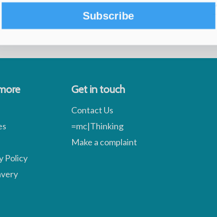
Subscribe
 more
Get in touch
Contact Us
es
=mc|Thinking
Make a complaint
y Policy
avery