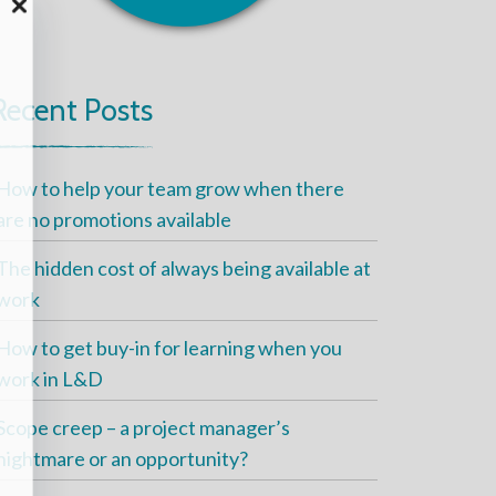
Recent Posts
How to help your team grow when there
are no promotions available
The hidden cost of always being available at
work
How to get buy-in for learning when you
work in L&D
Scope creep – a project manager’s
nightmare or an opportunity?