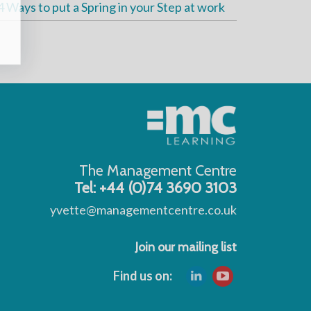
4 Ways to put a Spring in your Step at work
The Management Centre
Tel: +44 (0)74 3690 3103
yvette@managementcentre.co.uk
Join our mailing list
Find us on: