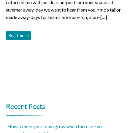
enforced fun with no clear output from your standard
summer away-day we want to hear from you. =mc‘s tailor
made away-days for teams are more fun, more […]
Read more
Recent Posts
How to help your team grow when there are no