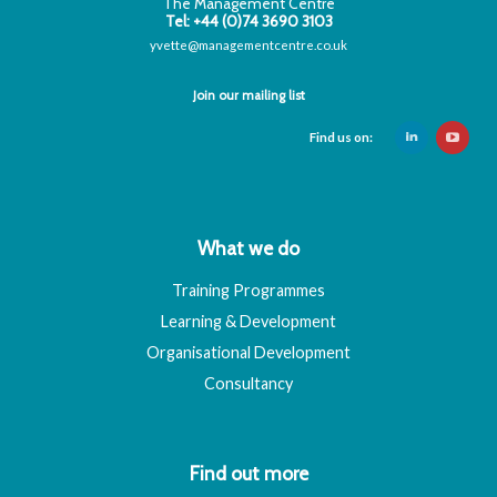
The Management Centre
Tel: +44 (0)74 3690 3103
yvette@managementcentre.co.uk
Join our mailing list
Find us on:
What we do
Training Programmes
Learning & Development
Organisational Development
Consultancy
Find out more