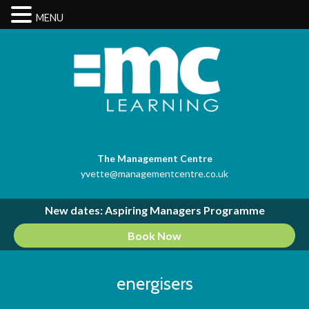
MENU
The Management Centre
yvette@managementcentre.co.uk
New dates: Aspiring Managers Programme
Book Now
energisers