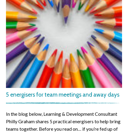
5 energisers for team meetings and away days
In the blog below, Learning & Development Consultant
Philly Graham shares 5 practical energisers to help bring
teams together. Before you read on… if you’re fed up of