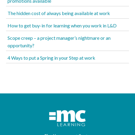
promotions available
The hidden cost of always being available at work
How to get buy-in for learning when you work in L&D
Scope creep – a project manager’s nightmare or an
opportunity?
4 Ways to put a Spring in your Step at work