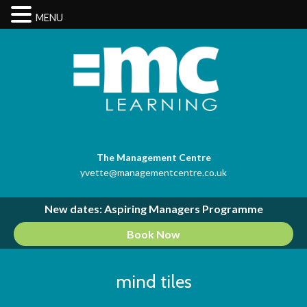
MENU
The Management Centre
yvette@managementcentre.co.uk
New dates: Aspiring Managers Programme
Book Now
mind tiles