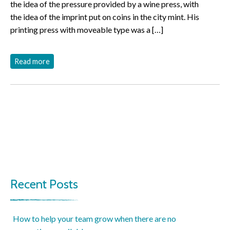
the idea of the pressure provided by a wine press, with
the idea of the imprint put on coins in the city mint. His
printing press with moveable type was a […]
Read more
Recent Posts
How to help your team grow when there are no