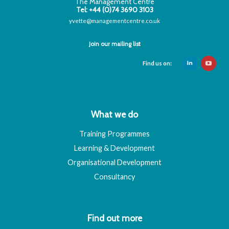
The Management Centre
Tel: +44 (0)74 3690 3103
yvette@managementcentre.co.uk
Join our mailing list
Find us on:
What we do
Training Programmes
Learning & Development
Organisational Development
Consultancy
Find out more