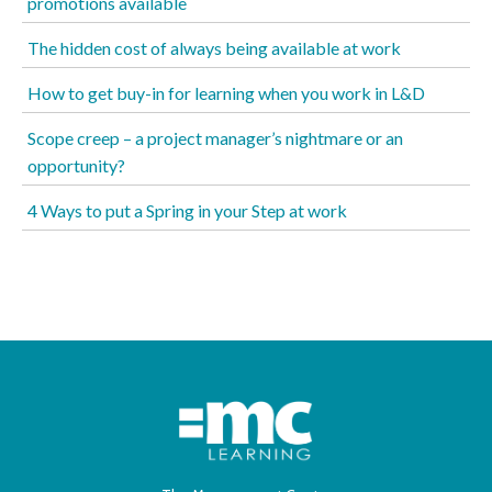
promotions available
The hidden cost of always being available at work
How to get buy-in for learning when you work in L&D
Scope creep – a project manager’s nightmare or an
opportunity?
4 Ways to put a Spring in your Step at work