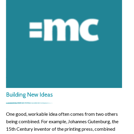
Building New Ideas
One good, workable idea often comes from two others
being combined. For example, Johannes Gutenburg, the
15th Century inventor of the printing press, combined