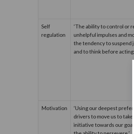
Self
‘The ability to control or 
regulation
unhelpful impulses and m
the tendency to suspend
and to think before acting.
Motivation
‘Using our deepest prefe
drivers to move us to take
initiative towards our goal
the ability to persevere.’