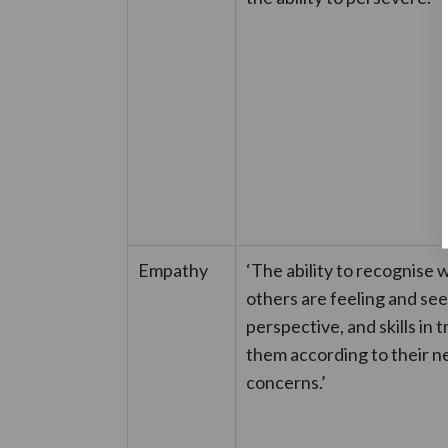
Empathy
‘The ability to recognise 
others are feeling and see
perspective, and skills in 
them according to their n
concerns.’