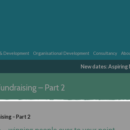
 & Development
Organisational Development
Consultancy
Abou
New dates: Aspirin
undraising – Part 2
ising – Part 2
e – winning people over to your point