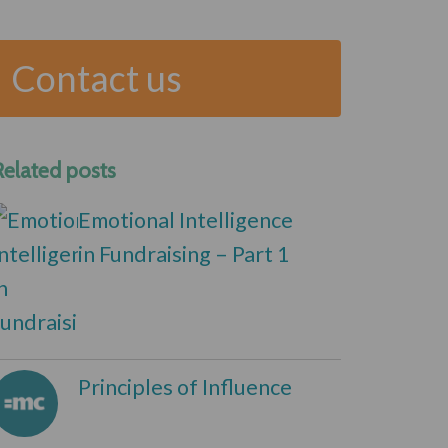
Contact us
Related posts
Emotional Intelligence
in Fundraising – Part 1
Principles of Influence