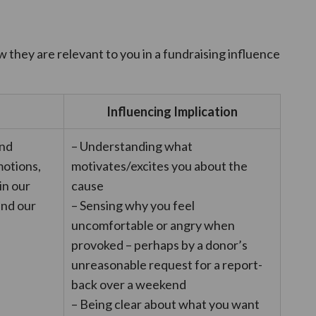
w they are relevant to you in a fundraising influence
Influencing Implication
and
– Understanding what
otions,
motivates/excites you about the
in our
cause
and our
– Sensing why you feel
uncomfortable or angry when
provoked – perhaps by a donor’s
unreasonable request for a report-
back over a weekend
– Being clear about what you want