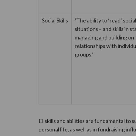
Social Skills
‘The ability to ‘read’ socia
situations – and skills in st
managing and building on
relationships with individ
groups.’
EI skills and abilities are fundamental to 
personal life, as well as in fundraising in