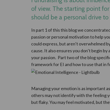
of view. The starting point for
should be a personal drive to
In part 1 of this this blog we concentrat
passion or personal motivation to help y
could express, but aren’t overwhelmed b
cause. It also ensures you don’t begin by
your passion. Part two of the blog specif
framework for EI and how to use that in f
Managing your emotion is as important as
others may not identify with the feeling 
but flaky. You may feel motivated, but the