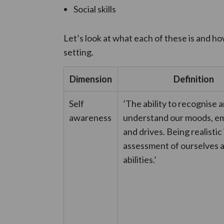
Social skills
Let’s look at what each of these is and ho
setting.
Dimension
Definition
Self
’The ability to recognise 
awareness
understand our moods, em
and drives. Being realistic 
assessment of ourselves 
abilities.’