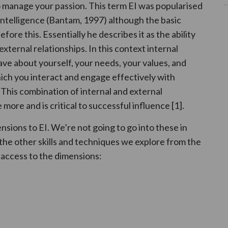
o manage your passion. This term EI was popularised
Intelligence (Bantam, 1997) although the basic
re this. Essentially he describes it as the ability
xternal relationships. In this context internal
ve about yourself, your needs, your values, and
ich you interact and engage effectively with
. This combination of internal and external
re and is critical to successful influence [1].
sions to EI. We’re not going to go into these in
f the other skills and techniques we explore from the
 access to the dimensions: