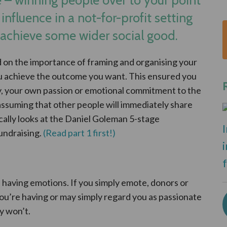
 influence in a not-for-profit setting
 achieve some wider social good.
ed on the importance of framing and organising your
ou achieve the outcome you want. This ensured you
y, your own passion or emotional commitment to the
 assuming that other people will immediately share
ically looks at the Daniel Goleman 5-stage
undraising.
(Read part 1 first!)
 having emotions. If you simply emote, donors or
you’re having or may simply regard you as passionate
y won’t.