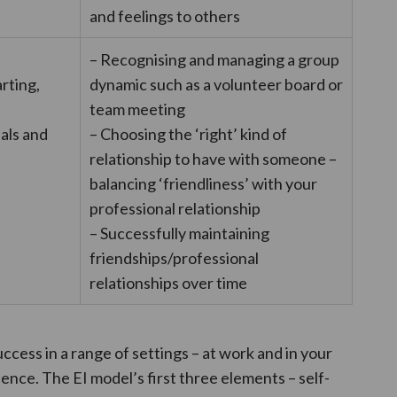
and feelings to others
l
– Recognising and managing a group
arting,
dynamic such as a volunteer board or
team meeting
uals and
– Choosing the ‘right’ kind of
relationship to have with someone –
balancing ‘friendliness’ with your
professional relationship
– Successfully maintaining
friendships/professional
relationships over time
success in a range of settings – at work and in your
fluence. The EI model’s first three elements – self-