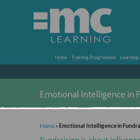
Home
Training Programmes
Learning
Emotional Intelligence in F
Home
»
Emotional Intelligence in Fundra
Fundraising is about Influenc