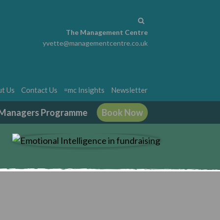
The Management Centre
yvette@managementcentre.co.uk
t Us
Contact Us
=mc Insights
Newsletter
g Managers Programme
Book Now