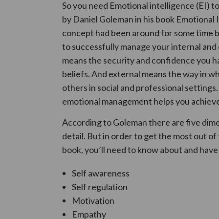
So you need Emotional intelligence (EI) t
by Daniel Goleman in his book Emotional 
concept had been around for some time befo
to successfully manage your internal and e
means the security and confidence you ha
beliefs. And external means the way in wh
others in social and professional settings
emotional management helps you achieve mo
According to Goleman there are five dimen
detail. But in order to get the most out o
book, you’ll need to know about and have
Self awareness
Self regulation
Motivation
Empathy