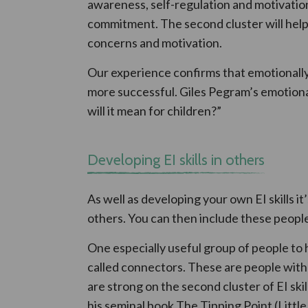
awareness, self-regulation and motivation
commitment. The second cluster will help
concerns and motivation.
Our experience confirms that emotionally 
more successful. Giles Pegram’s emotional
will it mean for children?”
Developing EI skills in others
As well as developing your own EI skills it’
others. You can then include these people
One especially useful group of people to 
called connectors. These are people with 
are strong on the second cluster of EI sk
his seminal book The Tipping Point (Littl