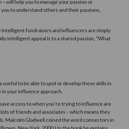
 – will help you to manage your passion or
 you to understand others and their passions,
intelligent fundraisers and influencers are simply
ly intelligent appeal is to a shared passion, “What
s useful to be able to spot or develop these skills in
 in your influence approach.
have access to when you’re trying to influence are
lots of friends and associates – which means they
ills. Malcolm Gladwell coined the word connectors in
e Brown, New York, 2000.) In the book he explains