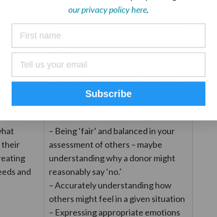
our privacy policy here
.
job
– Staying connected emotionally to
your cause over a sustained period
of time
– Not losing heart when things don’t
go well – and being able to support
colleagues or volunteers when they
Subscribe
feel anxious
what
– Being ‘fair’ and balanced in your
 their
assessment of others – maybe
treating
understanding why a donor might
eeds and
reasonably say ‘no.’
– Accurately understanding how
others might feel in a given situation
– Expressing appropriate emotions