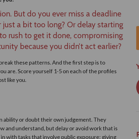
ion. But do you ever miss a deadline
 just a bit too long? Or delay starting
o rush to get it done, compromising
unity because you didn’t act earlier?
 break these patterns. And the first step is to
Y
u are. Score yourself 1-5 on each of the profiles
st like you.
n ability or doubt their own judgement. They
w and understand, but delay or avoid work that is
n with tasks that involve public exposure: giving