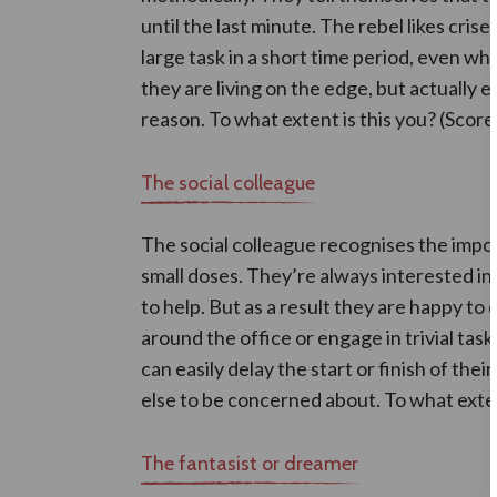
until the last minute. The rebel likes cri
large task in a short time period, even wh
they are living on the edge, but actually 
reason. To what extent is this you? (Score
The social colleague
The social colleague recognises the impor
small doses. They’re always interested in
to help. But as a result they are happy to 
around the office or engage in trivial tas
can easily delay the start or finish of th
else to be concerned about. To what exten
The fantasist or dreamer