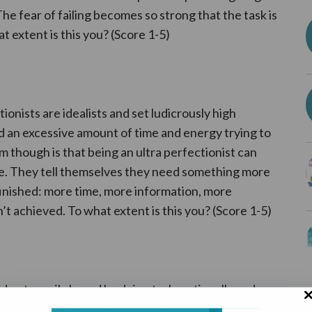
The fear of failing becomes so strong that the task is
t extent is this you? (Score 1-5)
tionists are idealists and set ludicrously high
 an excessive amount of time and energy trying to
m though is that being an ultra perfectionist can
ure. They tell themselves they need something more
finished: more time, more information, more
n’t achieved. To what extent is this you? (Score 1-5)
d gets easily bored by doing tasks rationally and
they work better under pressure and so put off work