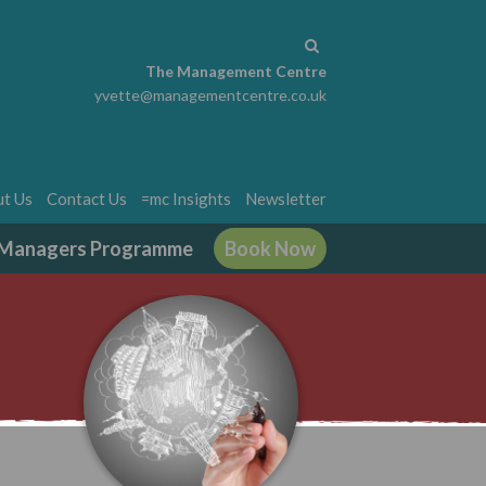
The Management Centre
yvette@managementcentre.co.uk
t Us
Contact Us
=mc Insights
Newsletter
g Managers Programme
Book Now