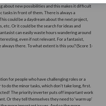
 about new possibilities and this makes it difficult
 tasks in front of them. There is always a
 This could be a daydream about the next project,
s, etc. Or it could be the search for ideas and
 fantasist can easily waste hours wandering around
teresting, even if not relevant. For a fantasist,
 always there. To what extent is this you? (Score 1-
tion for people who have challenging roles or a
 to do the minor tasks, which don’t take long, first.
cted! The priority inverter puts off important work
nt. Or they tell themselves they need to ‘warm up’
g the more important issues. And so the more