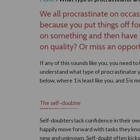
We all procrastinate on occas
because you put things off for
on something and then have t
on quality? Or miss an opport
If any of this sounds like you, you need to
understand what type of procrastinator yo
below, where 1 is least like you, and 5 is mo
The self-doubter
Self-doubters lack confidence in their ow
happily move forward with tasks they kno
new and unknown. Self-doubt often kicks i