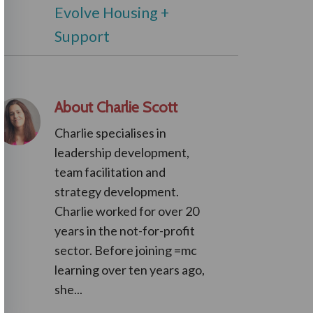
Evolve Housing +
Support
About Charlie Scott
Charlie specialises in
leadership development,
team facilitation and
strategy development.
Charlie worked for over 20
years in the not-for-profit
sector. Before joining =mc
learning over ten years ago,
she...