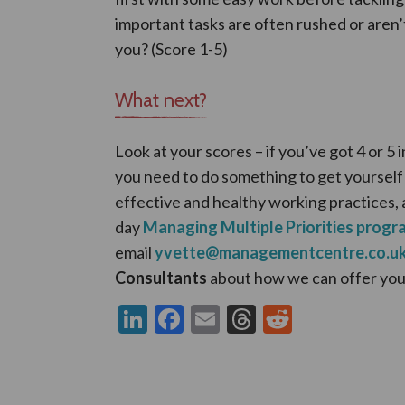
important tasks are often rushed or aren’
you? (Score 1-5)
What next?
Look at your scores – if you’ve got 4 or 5 i
you need to do something to get yourself
effective and healthy working practices, 
day
Managing Multiple Priorities prog
email
yvette@managementcentre.co.u
Consultants
about how we can offer you
LinkedIn
Facebook
Email
Threads
Reddit