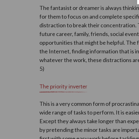
The fantasist or dreamer is always thinking
for them to focus on and complete specific
distraction to break their concentration.
future career, family, friends, social event
opportunities that might be helpful. The
the Internet, finding information that is in
whatever the work, these distractions are
5)
The priority inverter
This is a very common form of procrastina
wide range of tasks to perform. It is easier
Except they always take longer than expe
by pretending the minor tasks are importa
first with some easy work before tacklin