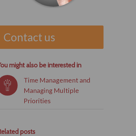
Contact us
ou might also be interested in
Time Management and
Managing Multiple
Priorities
Related posts