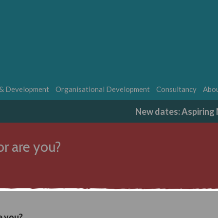
 & Development
Organisational Development
Consultancy
Abou
New dates: Aspirin
or are you?
e you?