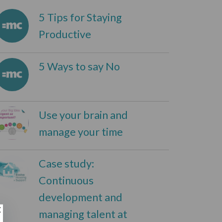
5 Tips for Staying
Productive
5 Ways to say No
Use your brain and
manage your time
Case study:
Continuous
development and
managing talent at