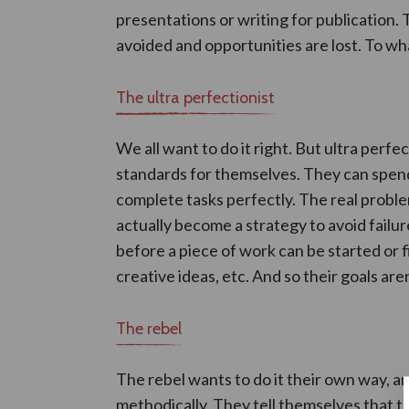
presentations or writing for publication. 
avoided and opportunities are lost. To wha
The ultra perfectionist
We all want to do it right. But ultra perfec
standards for themselves. They can spend
complete tasks perfectly. The real proble
actually become a strategy to avoid fail
before a piece of work can be started or 
creative ideas, etc. And so their goals are
The rebel
The rebel wants to do it their own way, an
methodically. They tell themselves that 