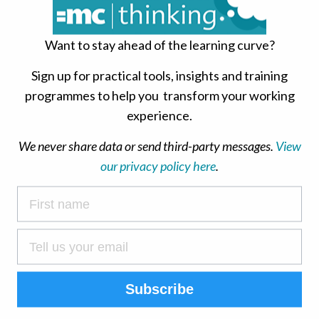
ses and enjoys the drama of attempting to complete a
en there was no need to. Rebels enjoy feeling like
Want to stay ahead of the learning curve?
end up rushing and compromising on quality for no
Sign up for practical tools, insights and training
 1-5)
programmes to help you transform your working
experience.
We never share data or send third-party messages.
View
tance of people at work, and is often good fun in
our privacy policy here
.
 other people and their needs, and genuinely want
delay their own work in order to talk, gossip, walk
ks…. anything to avoid getting on. This means they
eir own work, because they can usually find someone
t is this you? (Score 1-5)
Subscribe