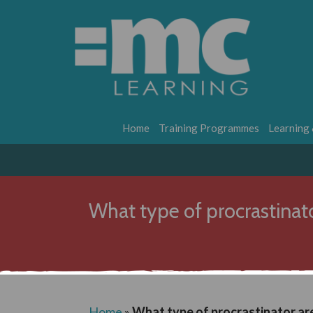
Home
Training Programmes
Learning
What type of procrastinat
Home
»
What type of procrastinator ar