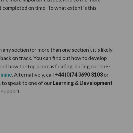
t completed on time. To what extent is this
n any section (or more than one section), it’s likely
 back on track. You can find out how to develop
and how to stop procrastinating, during our one-
ramme
.
Alternatively, call
+44 (0)74 3690 3103
or
k
to speak to one of our
Learning & Development
 support.