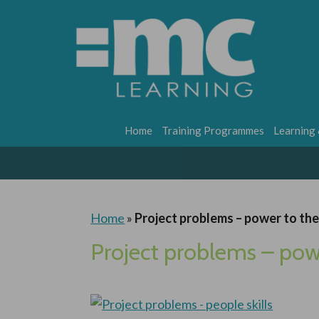
Home
Training Programmes
Learning
Home
»
Project problems – power to th
Project problems – pow