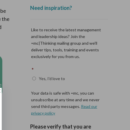
 be
e the
d
e