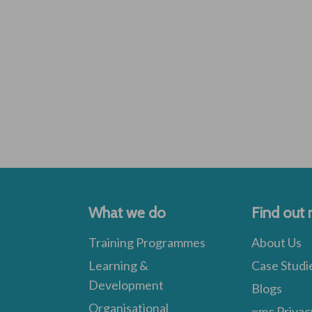
What we do
Find out
Training Programmes
About Us
Learning &
Case Studi
Development
Blogs
Organisational
=mc Privac