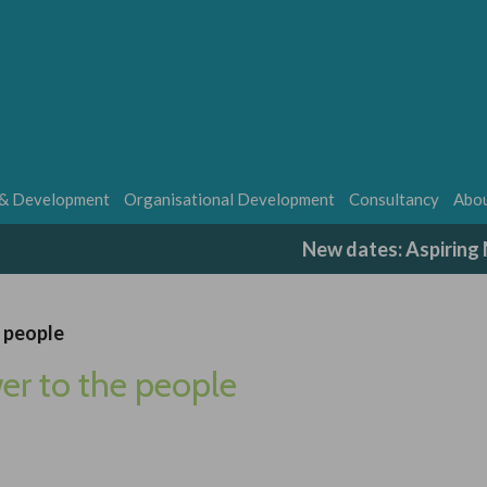
 & Development
Organisational Development
Consultancy
Abou
New dates: Aspirin
e people
er to the people