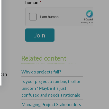
Related content
Why do projects fail?
 can
Is your project a zombie, troll or
unicorn? Maybe it’s just
confused and needs a rationale
Managing Project Stakeholders