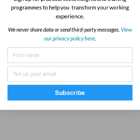
elped?
programmes to help you transform your working
experience.
We never share data or send third-party messages.
View
our privacy policy here
.
Subscribe
ultants and find out how =mc’s project management training
74 3690 3103
or
contact us online
.