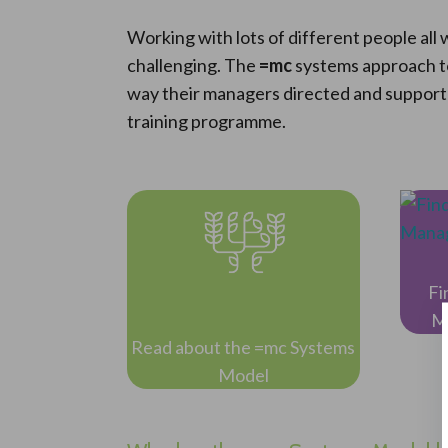
Working with lots of different people al
challenging. The
=mc
systems approach t
way their managers directed and supporte
training programme.
Fi
M
Read about the =mc Systems
Model