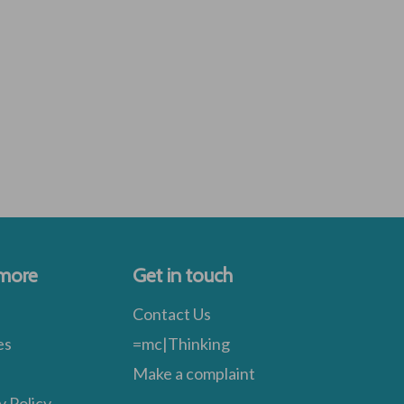
 more
Get in touch
Contact Us
es
=mc|Thinking
Make a complaint
y Policy