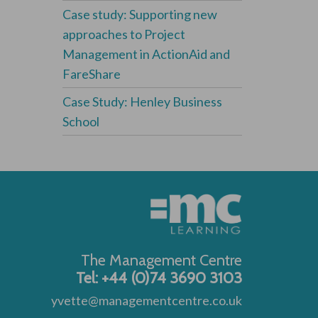
Case study: Supporting new
approaches to Project
Management in ActionAid and
FareShare
Case Study: Henley Business
School
The Management Centre
Tel: +44 (0)74 3690 3103
yvette@managementcentre.co.uk