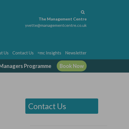
The Management Centre
yvette@managementcentre.co.uk
t Us
Contact Us
=mc Insights
Newsletter
g Managers Programme
Book Now
Contact Us