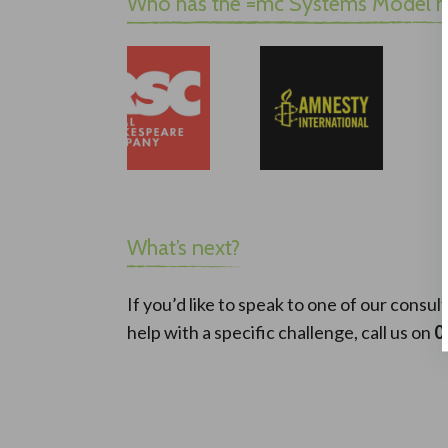
Who has the =mc Systems Model h
What’s next?
If you’d like to speak to one of our cons
help with a specific challenge, call us on
0