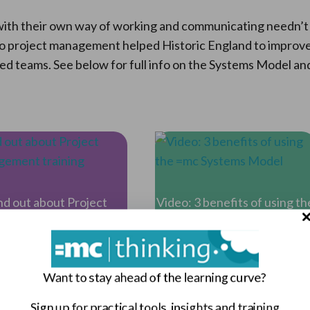
l with their own way of working and communicating needn’t
o project management helped Historic England to improv
d teams. See below for full info on the Systems Model an
nd out about Project
Video: 3 benefits of using th
anagement training
=mc Systems Model
Want to stay ahead of the learning curve?
Sign up for practical tools, insights and training