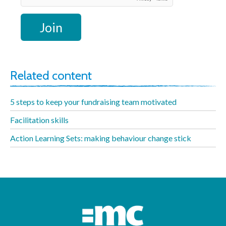
Related content
5 steps to keep your fundraising team motivated
Facilitation skills
Action Learning Sets: making behaviour change stick