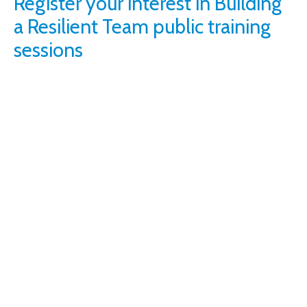
Register your interest in Building
a Resilient Team public training
sessions