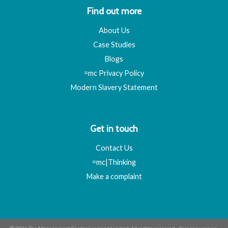
Find out more
About Us
Case Studies
Blogs
=mc Privacy Policy
Modern Slavery Statement
Get in touch
Contact Us
=mc|Thinking
Make a complaint
© 2026 The Management Centre Learning Limited. All rights reserved - Company reg no: