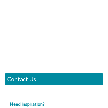
Contact Us