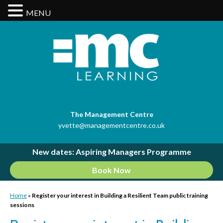
MENU
The Management Centre
yvette@managementcentre.co.uk
New dates: Aspiring Managers Programme
Book Now
Home
»
Register your interest in Building a Resilient Team public training
sessions