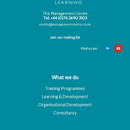
The Management Centre
Tel: +44 (0)74 3690 3103
yvette@managementcentre.co.uk
Join our mailing list
Find us on:
What we do
Training Programmes
Learning & Development
Organisational Development
Consultancy