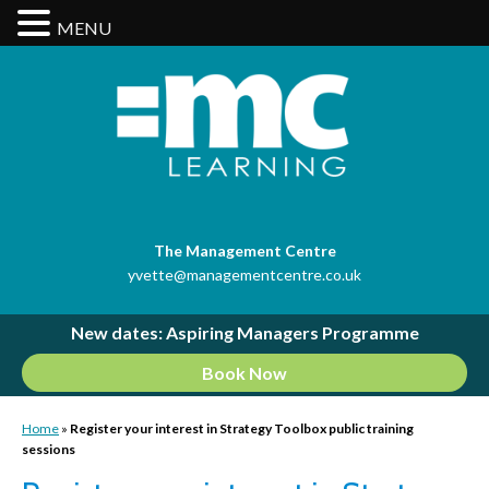
MENU
The Management Centre
yvette@managementcentre.co.uk
New dates: Aspiring Managers Programme
Book Now
Home
»
Register your interest in Strategy Toolbox public training
sessions