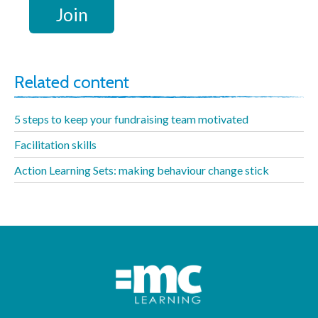
Related content
5 steps to keep your fundraising team motivated
Facilitation skills
Action Learning Sets: making behaviour change stick