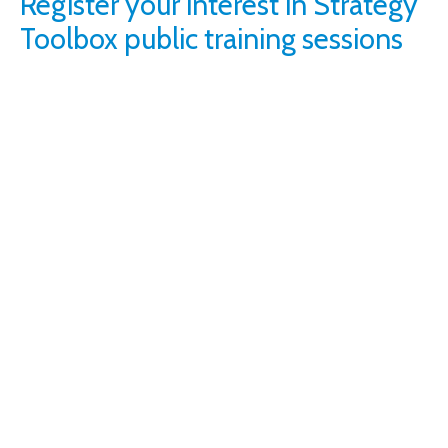
Register your interest in Strategy
Toolbox public training sessions