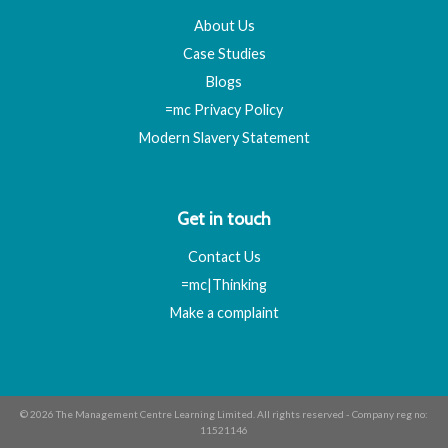
About Us
Case Studies
Blogs
=mc Privacy Policy
Modern Slavery Statement
Get in touch
Contact Us
=mc|Thinking
Make a complaint
© 2026 The Management Centre Learning Limited. All rights reserved - Company reg no:
11521146