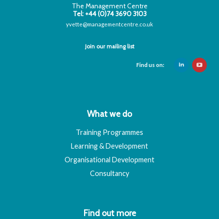
The Management Centre
Tel: +44 (0)74 3690 3103
yvette@managementcentre.co.uk
Join our mailing list
Find us on:
What we do
Training Programmes
Learning & Development
Organisational Development
Consultancy
Find out more