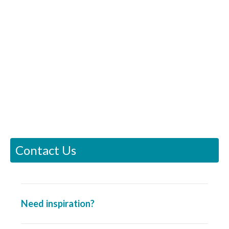
Contact Us