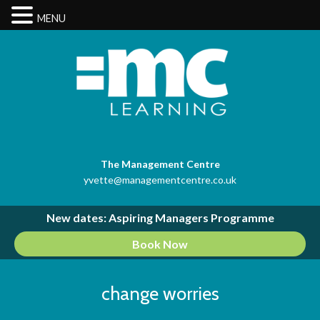
MENU
The Management Centre
yvette@managementcentre.co.uk
New dates: Aspiring Managers Programme
Book Now
change worries