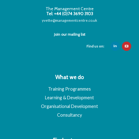
The Management Centre
Tel: +44 (0)74 3690 3103
yvette@managementcentre.co.uk
Join our mailing list
Find us on:
What we do
Training Programmes
Learning & Development
Organisational Development
Consultancy