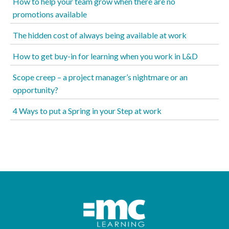
How to help your team grow when there are no
promotions available
The hidden cost of always being available at work
How to get buy-in for learning when you work in L&D
Scope creep – a project manager’s nightmare or an
opportunity?
4 Ways to put a Spring in your Step at work