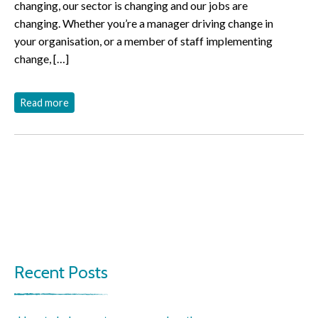
changing, our sector is changing and our jobs are
changing. Whether you’re a manager driving change in
your organisation, or a member of staff implementing
change, […]
Read more
Recent Posts