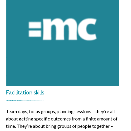
Facilitation skills
Team days, focus groups, planning sessions – they’re all
about getting specific outcomes from a finite amount of
time. They’re about bring groups of people together –