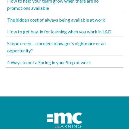
How to help your team grow when there are no
promotions available
The hidden cost of always being available at work
How to get buy-in for learning when you work in L&D
Scope creep – a project manager’s nightmare or an
opportunity?
4 Ways to put a Spring in your Step at work