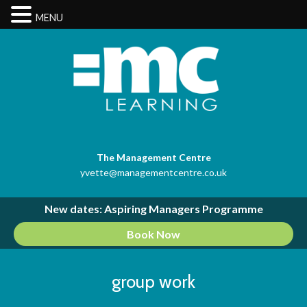
MENU
The Management Centre
yvette@managementcentre.co.uk
New dates: Aspiring Managers Programme
Book Now
group work