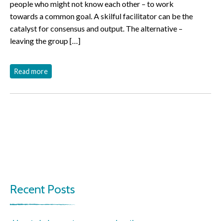
people who might not know each other – to work
towards a common goal. A skilful facilitator can be the
catalyst for consensus and output. The alternative –
leaving the group […]
Read more
Recent Posts