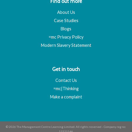
Find out more
About Us
Case Studies
Blogs
=mc Privacy Policy
Modern Slavery Statement
Get in touch
Contact Us
=mc|Thinking
Make a complaint
© 2026 The Management Centre Learning Limited. All rights reserved - Company reg no:
11521146