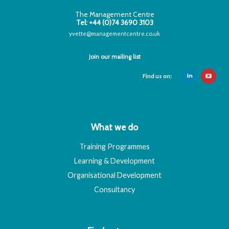
The Management Centre
Tel: +44 (0)74 3690 3103
yvette@managementcentre.co.uk
Join our mailing list
Find us on:
What we do
Training Programmes
Learning & Development
Organisational Development
Consultancy