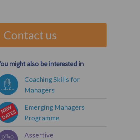
Contact us
ou might also be interested in
Coaching Skills for
Managers
Emerging Managers
Programme
Assertive