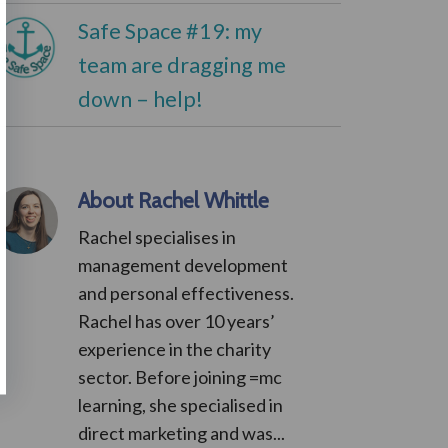
Safe Space #19: my
team are dragging me
down – help!
About Rachel Whittle
Rachel specialises in
management development
and personal effectiveness.
Rachel has over 10 years’
experience in the charity
sector. Before joining =mc
learning, she specialised in
direct marketing and was...