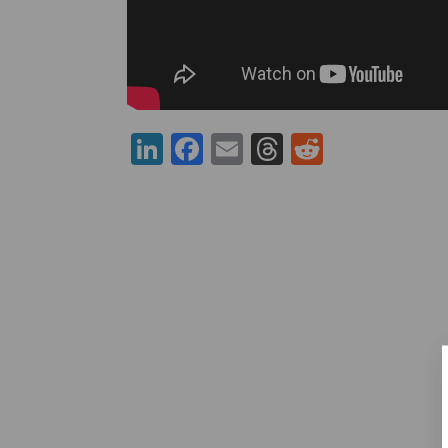
LinkedIn
Facebook
Email
Threads
Reddit