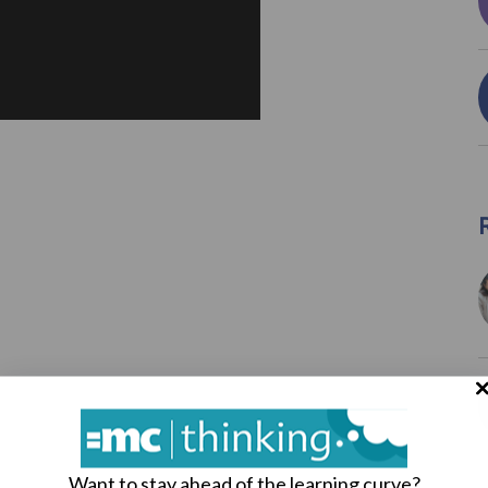
Want to stay ahead of the learning curve?