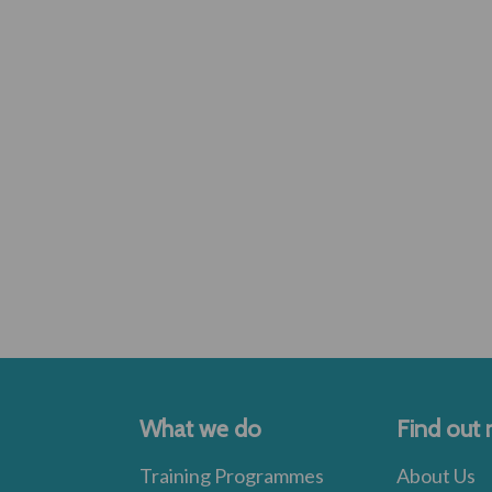
What we do
Find out
Training Programmes
About Us