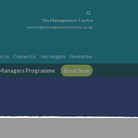
The Management Centre
yvette@managementcentre.co.uk
t Us
Contact Us
=mc Insights
Newsletter
g Managers Programme
Book Now