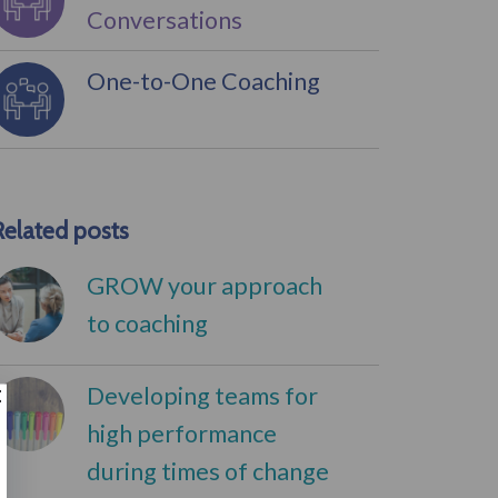
Conversations
One-to-One Coaching
Related posts
GROW your approach
to coaching
Developing teams for
high performance
during times of change