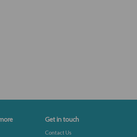
 more
Get in touch
Contact Us