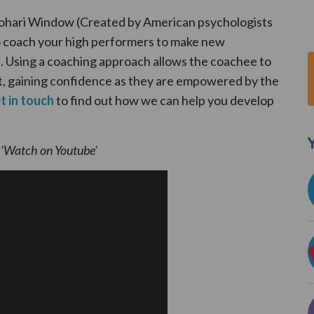
 Johari Window (Created by American psychologists
o coach your high performers to make new
s. Using a coaching approach allows the coachee to
, gaining confidence as they are empowered by the
t in touch
to find out how we can help you develop
Y
k ‘Watch on Youtube’