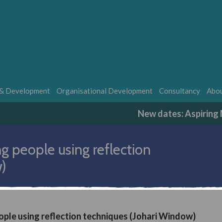
 & Development
Organisational Development
Consultancy
Abou
New dates: Aspirin
g people using reflection
w)
ople using reflection techniques (Johari Window)