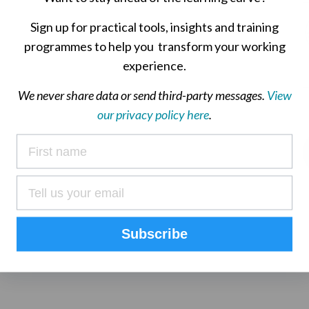
Sign up for practical tools, insights and training
programmes to help you transform your working
experience.
We never share data or send third-party messages.
View
our privacy policy here
.
Subscribe