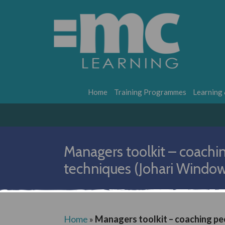
Home
Training Programmes
Learning
Managers toolkit – coachin
techniques (Johari Windo
Home
»
Managers toolkit – coaching pe