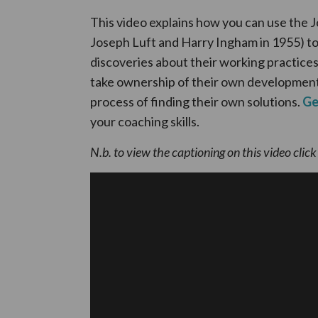
This video explains how you can use the
Joseph Luft and Harry Ingham in 1955) t
discoveries about their working practice
take ownership of their own development
process of finding their own solutions.
Ge
your coaching skills.
N.b. to view the captioning on this video clic