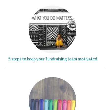
5 steps to keep your fundraising team motivated