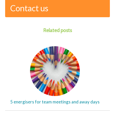
Contact us
Related posts
5 energisers for team meetings and away days