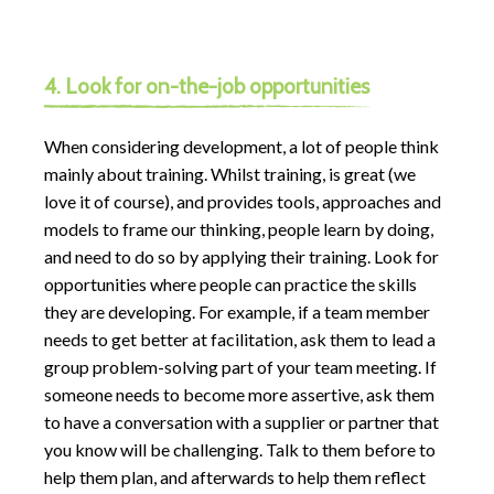
4. Look for on-the-job opportunities
When considering development, a lot of people think
mainly about training. Whilst training, is great (we
love it of course), and provides tools, approaches and
models to frame our thinking, people learn by doing,
and need to do so by applying their training. Look for
opportunities where people can practice the skills
they are developing. For example, if a team member
needs to get better at facilitation, ask them to lead a
group problem-solving part of your team meeting. If
someone needs to become more assertive, ask them
to have a conversation with a supplier or partner that
you know will be challenging. Talk to them before to
help them plan, and afterwards to help them reflect