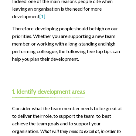
Indeed, one of the main reasons people cite when
leaving an organisation is the need for more
development
[1]
Therefore, developing people should be high on our
priorities. Whether you are supporting a new team
member, or working with a long-standing and high
performing colleague, the following five top tips can
help you plan their development.
1. Identify development areas
Consider what the team member needs to be great at
to deliver their role, to support the team, to best
achieve the team goals and to support your
organisation.
What will they need to excel at, in order to