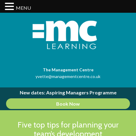
MENU
The Management Centre
yvette@managementcentre.co.uk
New dates: Aspiring Managers Programme
Book Now
Five top tips for planning your
team’s development