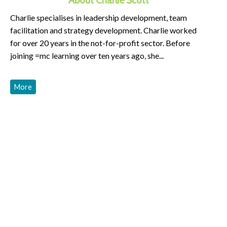
Charlie specialises in leadership development, team
facilitation and strategy development. Charlie worked
for over 20 years in the not-for-profit sector. Before
joining =mc learning over ten years ago, she...
More