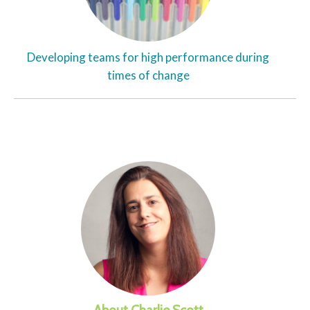
Developing teams for high performance during
times of change
About Charlie Scott