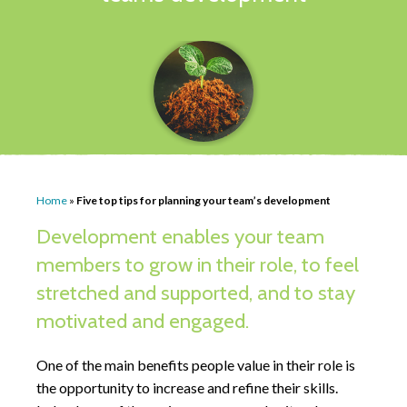
Home
»
Five top tips for planning your team’s development
Development enables your team
members to grow in their role, to feel
stretched and supported, and to stay
motivated and engaged.
One of the main benefits people value in their role is
the opportunity to increase and refine their skills.