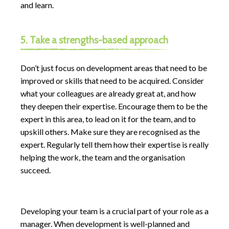
and learn.
5. Take a strengths-based approach
Don’t just focus on development areas that need to be
improved or skills that need to be acquired. Consider
what your colleagues are already great at, and how
they deepen their expertise. Encourage them to be the
expert in this area, to lead on it for the team, and to
upskill others. Make sure they are recognised as the
expert. Regularly tell them how their expertise is really
helping the work, the team and the organisation
succeed.
Developing your team is a crucial part of your role as a
manager. When development is well-planned and