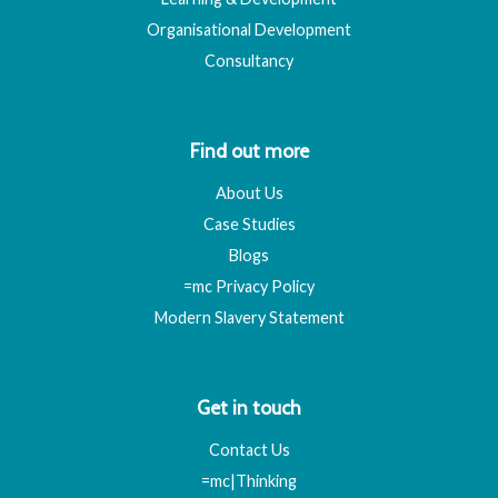
Organisational Development
Consultancy
Find out more
About Us
Case Studies
Blogs
=mc Privacy Policy
Modern Slavery Statement
Get in touch
Contact Us
=mc|Thinking