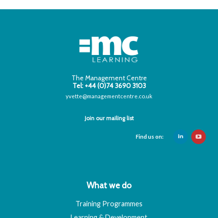
The Management Centre
Tel: +44 (0)74 3690 3103
yvette@managementcentre.co.uk
Join our mailing list
Find us on:
What we do
Training Programmes
Learning & Development