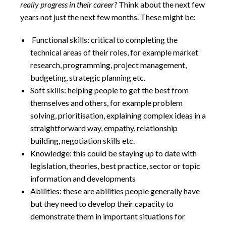
really progress in their career?
Think about the next few
years not just the next few months. These might be:
Functional skills: critical to completing the
technical areas of their roles, for example market
research, programming, project management,
budgeting, strategic planning etc.
Soft skills: helping people to get the best from
themselves and others, for example problem
solving, prioritisation, explaining complex ideas in a
straightforward way, empathy, relationship
building, negotiation skills etc.
Knowledge: this could be staying up to date with
legislation, theories, best practice, sector or topic
information and developments
Abilities: these are abilities people generally have
but they need to develop their capacity to
demonstrate them in important situations for