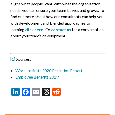
aligns what people want, with what the organisation
needs, you can ensure your team thrives and grows. To
find out more about how our consultants can help you
with development and blended approaches to
learning
click here
. Or
contact us
for a conversation
about your team’s development.
[1]
Sources:
Work Institute 2020 Retention Report
Employee Benefits 2019
LinkedIn
Facebook
Email
Threads
Reddit