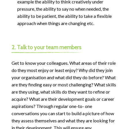
example the ability to think creatively under
pressure, the ability to say no when needed, the
ability to be patient, the ability to take a flexible
approach when things are changing etc.
2. Talk to your team members
Get to know your colleagues. What areas of their role
do they most enjoy or least enjoy? Why did they join
your organisation and what did they do before? What
are they finding easy or most challenging? What skills
are they using, what skills do they want to refine or
acquire? What are their development goals or career
aspirations? Through regular one-to- one
conversations you can start to build a picture of how
they assess themselves and what they are looking for
in their development. This will ensure any