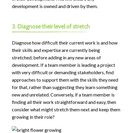
development is owned and driven by them.
3. Diagnose their level of stretch
Diagnose how difficult their current work is and how
their skills and expertise are currently being
stretched, before adding in any new areas of
development. If a team member is leading a project
with very difficult or demanding stakeholders, find
approaches to support them with the skills they need
for that, rather than suggesting they learn something
new and unrelated. Conversely, if a team member is
finding all their work straightforward and easy, then
consider what might stretch them next and keep them
growing in their role?