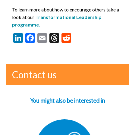
To learn more about how to encourage others take a
look at our
Transformational Leadership
programme
.
LinkedIn
Facebook
Email
Threads
Reddit
Contact us
You might also be interested in