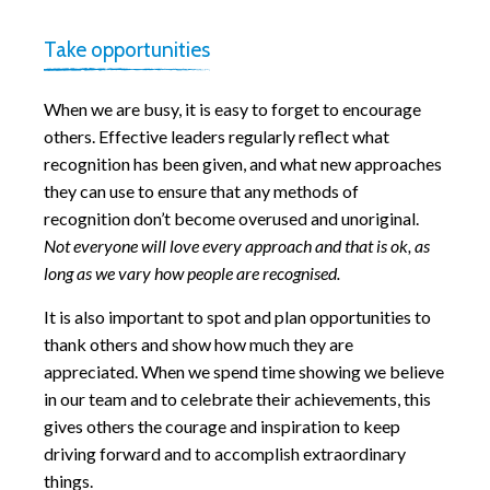
Take opportunities
When we are busy, it is easy to forget to encourage
others. Effective leaders regularly reflect what
recognition has been given, and what new approaches
they can use to ensure that any methods of
recognition don’t become overused and unoriginal.
Not everyone will love every approach and that is ok, as
long as we vary how people are recognised.
It is also important to spot and plan opportunities to
thank others and show how much they are
appreciated. When we spend time showing we believe
in our team and to celebrate their achievements, this
gives others the courage and inspiration to keep
driving forward and to accomplish extraordinary
things.