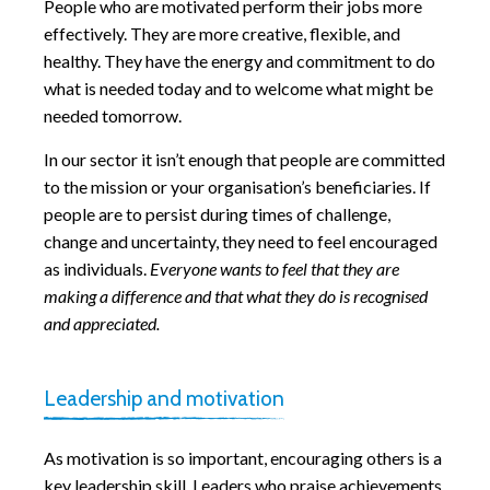
People who are motivated perform their jobs more
effectively. They are more creative, flexible, and
healthy. They have the energy and commitment to do
what is needed today and to welcome what might be
needed tomorrow.
In our sector it isn’t enough that people are committed
to the mission or your organisation’s beneficiaries. If
people are to persist during times of challenge,
change and uncertainty, they need to feel encouraged
as individuals.
Everyone wants to feel that they are
making a difference and that what they do is recognised
and appreciated.
Leadership and motivation
As motivation is so important, encouraging others is a
key leadership skill. Leaders who praise achievements,