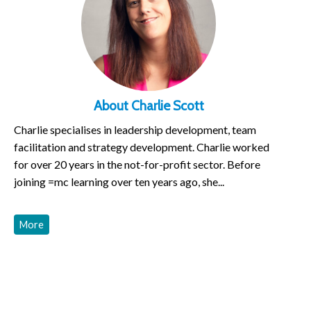
About Charlie Scott
Charlie specialises in leadership development, team
facilitation and strategy development. Charlie worked
for over 20 years in the not-for-profit sector. Before
joining =mc learning over ten years ago, she...
More