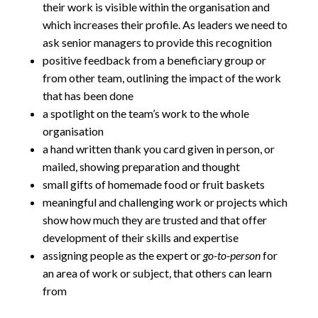
their work is visible within the organisation and
which increases their profile. As leaders we need to
ask senior managers to provide this recognition
positive feedback from a beneficiary group or
from other team, outlining the impact of the work
that has been done
a spotlight on the team’s work to the whole
organisation
a hand written thank you card given in person, or
mailed, showing preparation and thought
small gifts of homemade food or fruit baskets
meaningful and challenging work or projects which
show how much they are trusted and that offer
development of their skills and expertise
assigning people as the expert or
go-to-person
for
an area of work or subject, that others can learn
from