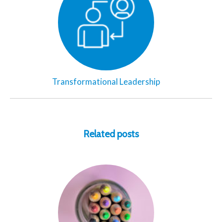
Transformational Leadership
Related posts