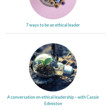
7 ways to be an ethical leader
A conversation on ethical leadership – with Cassie
Edmiston