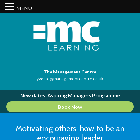
MENU
The Management Centre
yvette@managementcentre.co.uk
New dates: Aspiring Managers Programme
Book Now
Motivating others: how to be an
encouraging leader