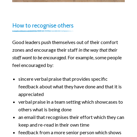
How to recognise others
Good leaders push themselves out of their comfort
zones and encourage their staff
in the way that their
staff want to be encouraged.
For example, some people
feel encouraged by:
sincere verbal praise that provides specific
feedback about what they have done and that it is
appreciated
verbal praise in a team setting which showcases to
others what is being done
an email that recognises their effort which they can
keep and re-read in their own time
feedback from a more senior person which shows