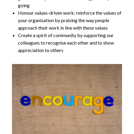
going
Honour values-driven work: reinforce the values of
your organisation by praising the way people
approach their work in line with these values
Create a spirit of community by supporting our
colleagues to recognise each other and to show
appreciation to others