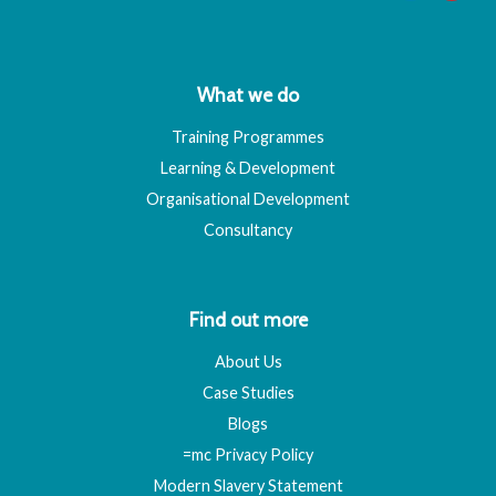
What we do
Training Programmes
Learning & Development
Organisational Development
Consultancy
Find out more
About Us
Case Studies
Blogs
=mc Privacy Policy
Modern Slavery Statement