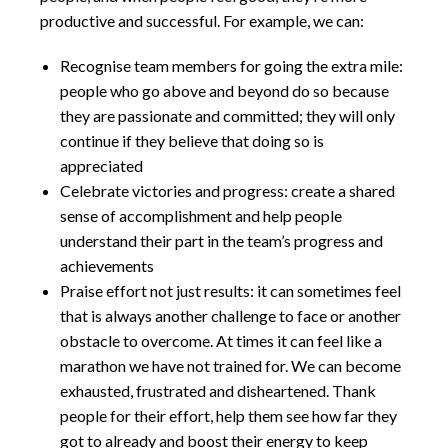
productive and successful. For example, we can:
Recognise team members for going the extra mile:
people who go above and beyond do so because
they are passionate and committed; they will only
continue if they believe that doing so is
appreciated
Celebrate victories and progress: create a shared
sense of accomplishment and help people
understand their part in the team’s progress and
achievements
Praise effort not just results: it can sometimes feel
that is always another challenge to face or another
obstacle to overcome. At times it can feel like a
marathon we have not trained for. We can become
exhausted, frustrated and disheartened. Thank
people for their effort, help them see how far they
got to already and boost their energy to keep