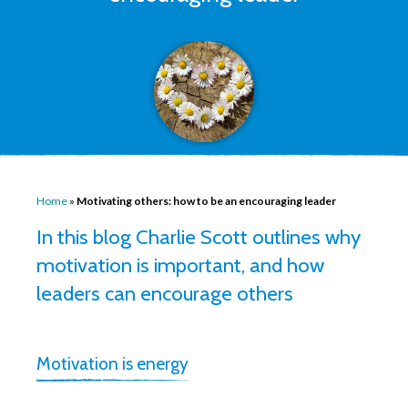
Home
»
Motivating others: how to be an encouraging leader
In this blog Charlie Scott outlines why
motivation is important, and how
leaders can encourage others
Motivation is energy