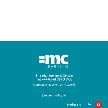
The Management Centre
Tel: +44 (0)74 3690 3103
yvette@managementcentre.co.uk
Join our mailing list
Find us on: