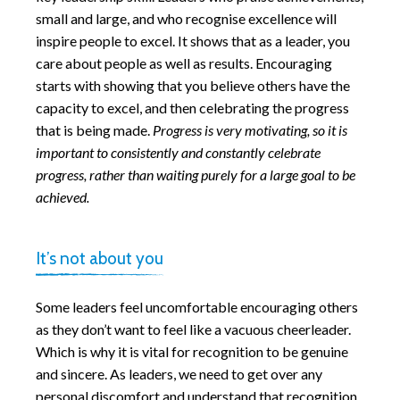
small and large, and who recognise excellence will
inspire people to excel. It shows that as a leader, you
care about people as well as results. Encouraging
starts with showing that you believe others have the
capacity to excel, and then celebrating the progress
that is being made.
Progress is very motivating, so it is
important to consistently and constantly celebrate
progress, rather than waiting purely for a large goal to be
achieved.
It’s not about you
Some leaders feel uncomfortable encouraging others
as they don’t want to feel like a vacuous cheerleader.
Which is why it is vital for recognition to be genuine
and sincere. As leaders, we need to get over any
personal discomfort and understand that recognition