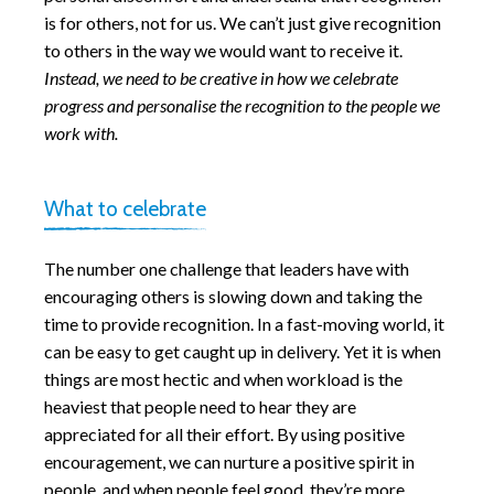
is for others, not for us. We can’t just give recognition
to others in the way we would want to receive it.
Instead, we need to be creative in how we celebrate
progress and personalise the recognition to the people we
work with.
What to celebrate
The number one challenge that leaders have with
encouraging others is slowing down and taking the
time to provide recognition. In a fast-moving world, it
can be easy to get caught up in delivery. Yet it is when
things are most hectic and when workload is the
heaviest that people need to hear they are
appreciated for all their effort. By using positive
encouragement, we can nurture a positive spirit in
people, and when people feel good, they’re more