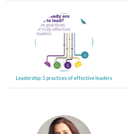
Leadership: 5 practices of effective leaders