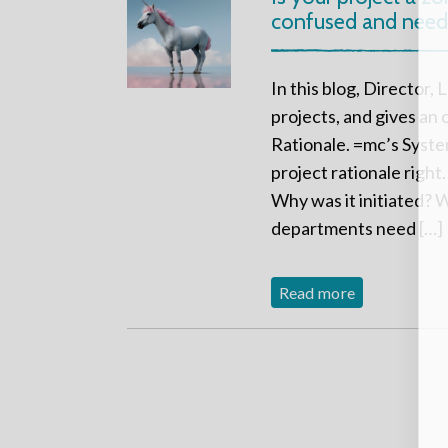
confused and needs
In this blog, Director,
projects, and gives an
Rationale. =mc’s Syste
project rationale right
Why was it initiated? W
departments need […]
Read more