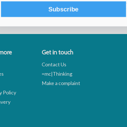
Subscribe
 more
Get in touch
Contact Us
es
=mc|Thinking
Make a complaint
y Policy
avery