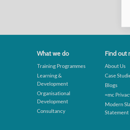
What we do
Find out
Training Programmes
About Us
Learning &
Case Studi
Development
Blogs
Organisational
=mc Privac
Development
Modern Sl
Consultancy
Statement