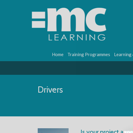
Home
Training Programmes
Learning
Drivers
Is your project a zo