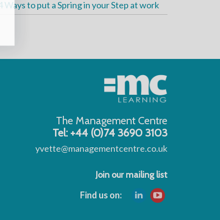
4 Ways to put a Spring in your Step at work
The Management Centre
Tel: +44 (0)74 3690 3103
yvette@managementcentre.co.uk
Join our mailing list
Find us on: