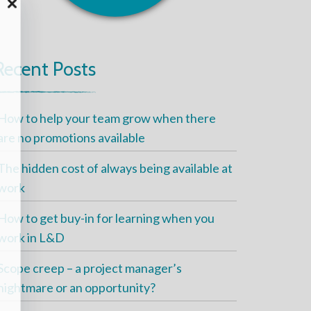
Recent Posts
How to help your team grow when there
are no promotions available
The hidden cost of always being available at
work
How to get buy-in for learning when you
work in L&D
Scope creep – a project manager’s
nightmare or an opportunity?