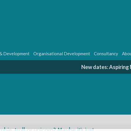
 & Development
Organisational Development
Consultancy
Abou
New dates: Aspirin
mbie, troll or unicorn? Maybe it’s just