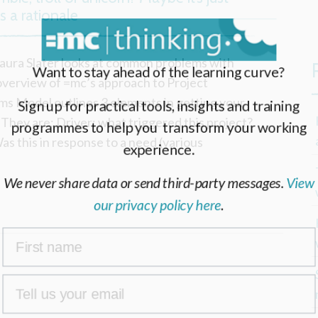
 a rationale
 Laura Slater looks at common problems with
Want to stay ahead of the learning curve?
 overview of =mc’s approach to Project
ms Model outlines 3 elements in getting your
Sign up for practical tools, insights and training
. They are: Driver: what triggered this project?
programmes to help you transform your working
as this in response to a need (various
experience.
We never share data or send third-party messages.
View
our privacy policy here
.