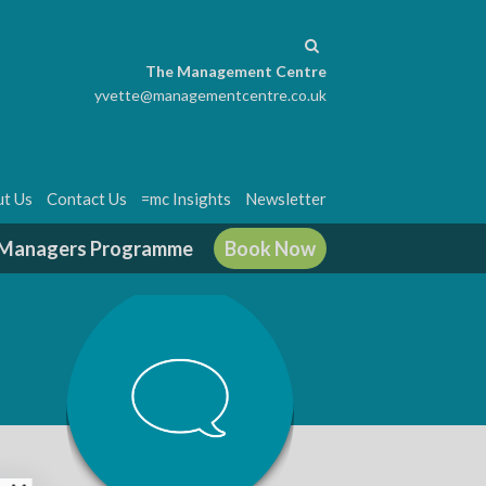
The Management Centre
yvette@managementcentre.co.uk
t Us
Contact Us
=mc Insights
Newsletter
g Managers Programme
Book Now