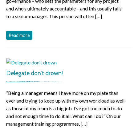
governance – who sets the parameters for any project
and who’s ultimately accountable – and this usually falls
to a senior manager. This person will often […]
Read more
Delegate don’t drown!
“Being a manager means I have more on my plate than
ever and trying to keep up with my own workload as well
as those of my team is a big job. I’ve got too much to do
and not enough time to do it all. What can I do?” On our
management training programmes, […]