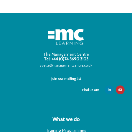
The Management Centre
Tel: +44 (0)74 3690 3103
yvette@managementcentre.co.uk
Join our mailing list
Find us on:
What we do
Training Programmes