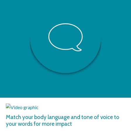
Match your body language and tone of voice to
your words for more impact