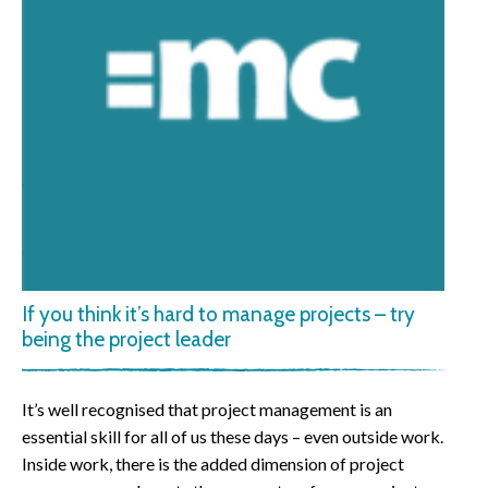
If you think it’s hard to manage projects – try
being the project leader
It’s well recognised that project management is an
essential skill for all of us these days – even outside work.
Inside work, there is the added dimension of project