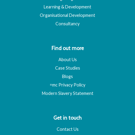
Learning & Development
Organisational Development
Consultancy
Find out more
About Us
Case Studies
Blogs
=mc Privacy Policy
Modern Slavery Statement
Get in touch
Contact Us