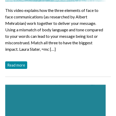
This video explains how the three elements of face to
face communications (as researched by Albert
Mehrabian) work together to deliver your message.
Using a mismatch of body language and tone compared
to your words can lead to your message being lost or
misconstrued. Match all three to have the biggest
impact. Laura Slater, =mc […]
Read more