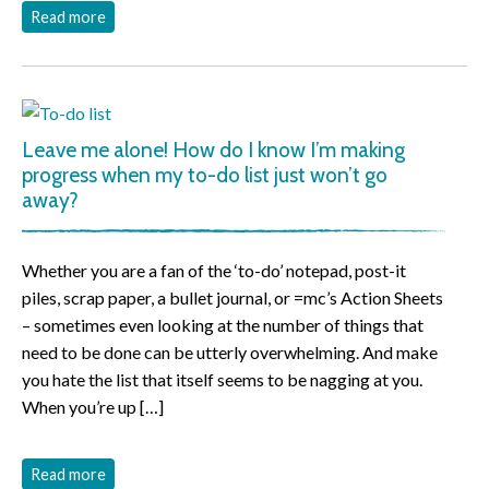
Read more
Leave me alone! How do I know I’m making
progress when my to-do list just won’t go
away?
Whether you are a fan of the ‘to-do’ notepad, post-it
piles, scrap paper, a bullet journal, or =mc’s Action Sheets
– sometimes even looking at the number of things that
need to be done can be utterly overwhelming. And make
you hate the list that itself seems to be nagging at you.
When you’re up […]
Read more