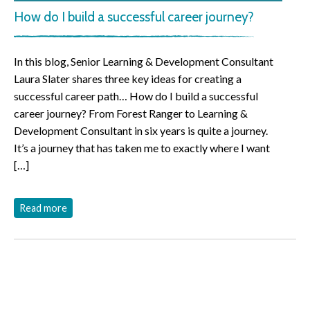
How do I build a successful career journey?
In this blog, Senior Learning & Development Consultant
Laura Slater shares three key ideas for creating a
successful career path… How do I build a successful
career journey? From Forest Ranger to Learning &
Development Consultant in six years is quite a journey.
It’s a journey that has taken me to exactly where I want
[…]
Read more