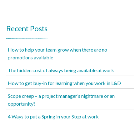
Recent Posts
How to help your team grow when there are no
promotions available
The hidden cost of always being available at work
How to get buy-in for learning when you work in L&D
Scope creep – a project manager’s nightmare or an
opportunity?
4 Ways to put a Spring in your Step at work