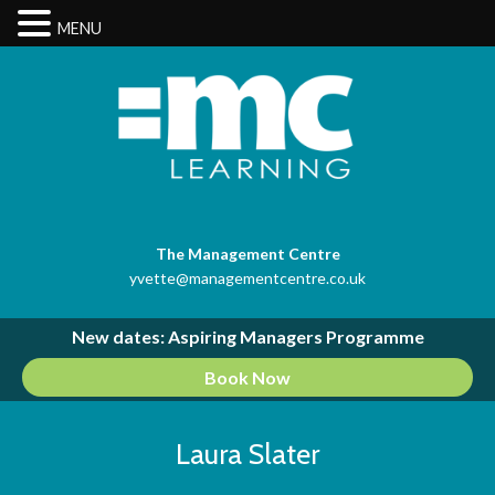
MENU
The Management Centre
yvette@managementcentre.co.uk
New dates: Aspiring Managers Programme
Book Now
Laura Slater