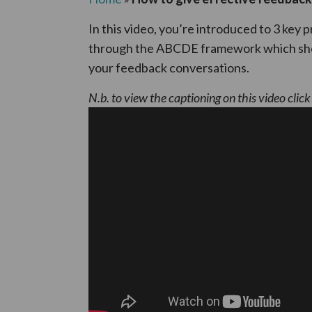
In this video, you’re introduced to 3 key 
through the ABCDE framework which show
your feedback conversations.
N.b. to view the captioning on this video clic