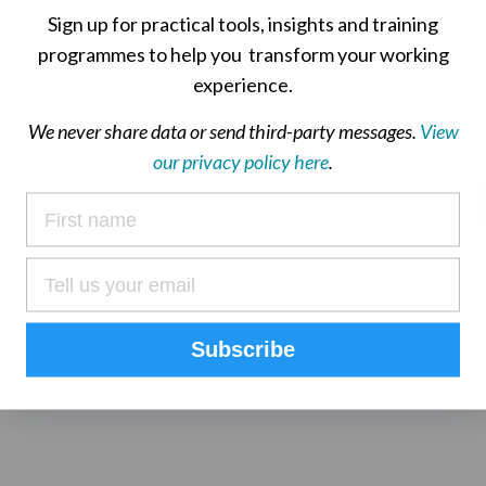
Sign up for practical tools, insights and training
programmes to help you transform your working
experience.
We never share data or send third-party messages.
View
our privacy policy here
.
Subscribe