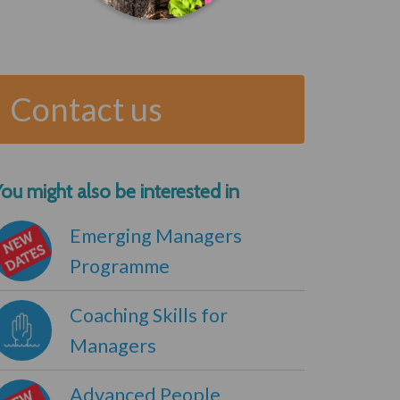
Contact us
ou might also be interested in
Emerging Managers
Programme
Coaching Skills for
Managers
Advanced People