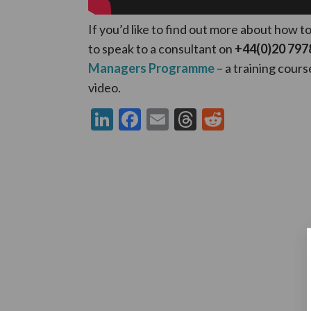
If you’d like to find out more about how t
to speak to a consultant on
+44(0)20 797
Managers Programme
– a training cours
video.
LinkedIn
Facebook
Email
Threads
Reddit