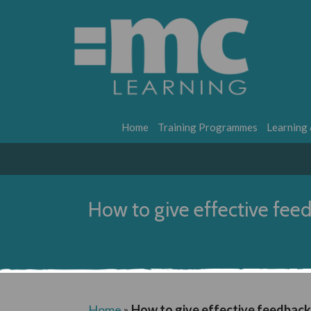
Home
Training Programmes
Learning
How to give effective fee
Home
»
How to give effective feedback