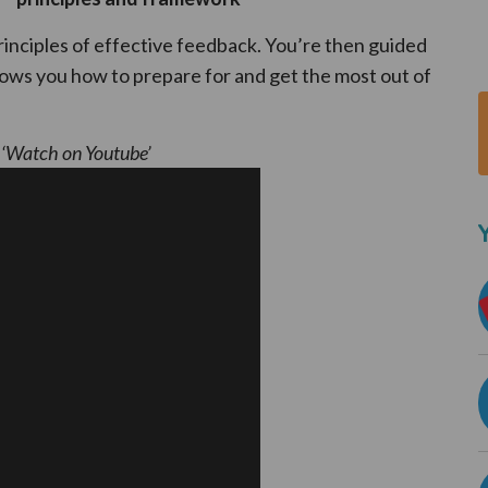
principles of effective feedback. You’re then guided
s you how to prepare for and get the most out of
k ‘Watch on Youtube’
Y