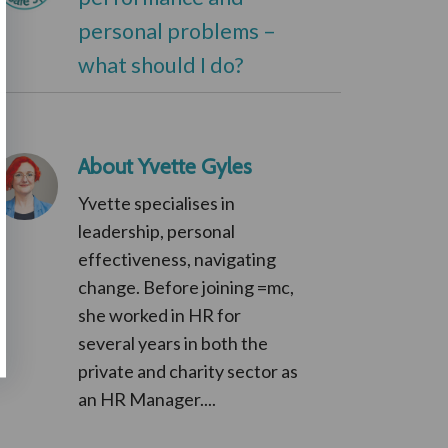
personal problems –
what should I do?
About Yvette Gyles
Yvette specialises in
leadership, personal
effectiveness, navigating
change. Before joining =mc,
she worked in HR for
several years in both the
private and charity sector as
an HR Manager....