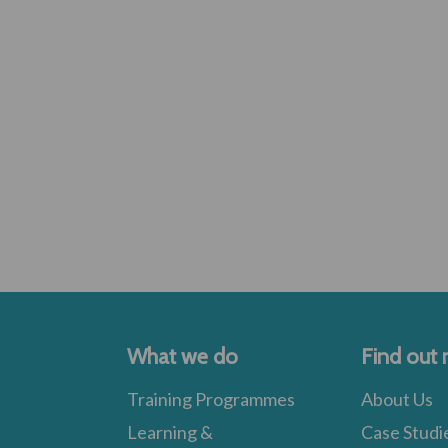
What we do
Find out
Training Programmes
About Us
Learning &
Case Studi