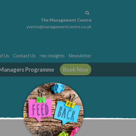
The Management Centre
yvette@managementcentre.co.uk
t Us
Contact Us
=mc Insights
Newsletter
g Managers Programme
Book Now