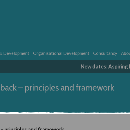
 & Development
Organisational Development
Consultancy
Abou
New dates: Aspirin
dback – principles and framework
 – principles and framework