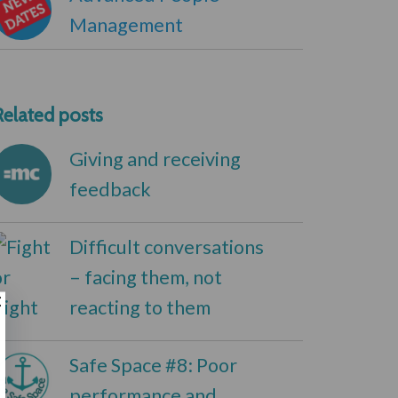
Management
Related posts
Giving and receiving
feedback
Difficult conversations
– facing them, not
reacting to them
Safe Space #8: Poor
performance and