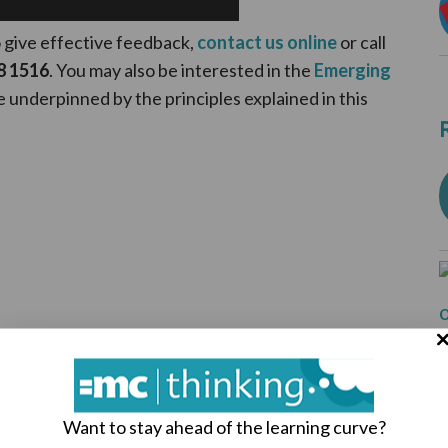
o give effective feedback,
contact us online
or call
8 1516
. You may also be interested in the
Emerging
e underpinned by the principles explained in this
Want to stay ahead of the learning curve?