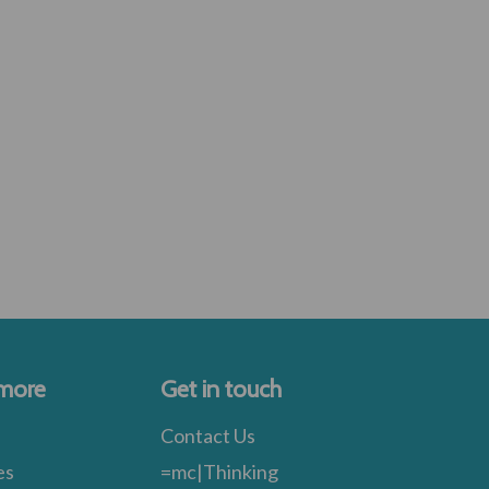
 more
Get in touch
Contact Us
es
=mc|Thinking