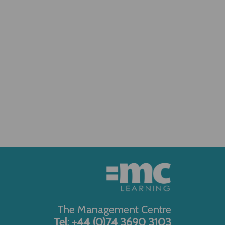
The Management Centre
Tel: +44 (0)74 3690 3103