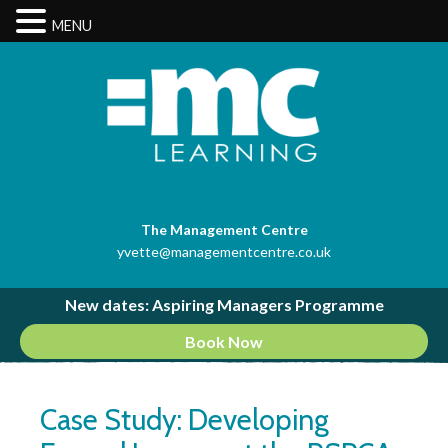
MENU
The Management Centre
yvette@managementcentre.co.uk
New dates: Aspiring Managers Programme
Book Now
Case Study: Developing