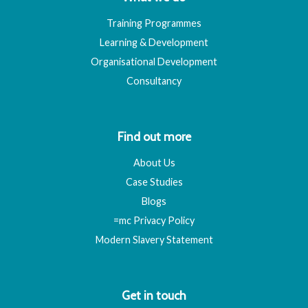
Training Programmes
Learning & Development
Organisational Development
Consultancy
Find out more
About Us
Case Studies
Blogs
=mc Privacy Policy
Modern Slavery Statement
Get in touch