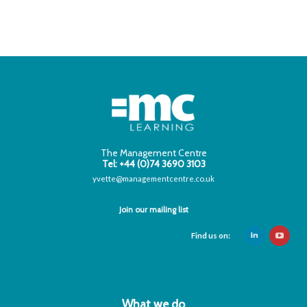
The Management Centre
Tel: +44 (0)74 3690 3103
yvette@managementcentre.co.uk
Join our mailing list
Find us on:
What we do