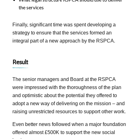
the services
Finally, significant time was spent developing a
strategy to ensure that the services formed an
integral part of a new approach by the RSPCA.
Result
The senior managers and Board at the RSPCA
were impressed with the thoroughness of the plan
and optimistic about the potential they offered to
adopt a new way of delivering on the mission – and
raising unrestricted resources to support other work.
Even better news followed when a major foundation
offered almost £500K to support the new social