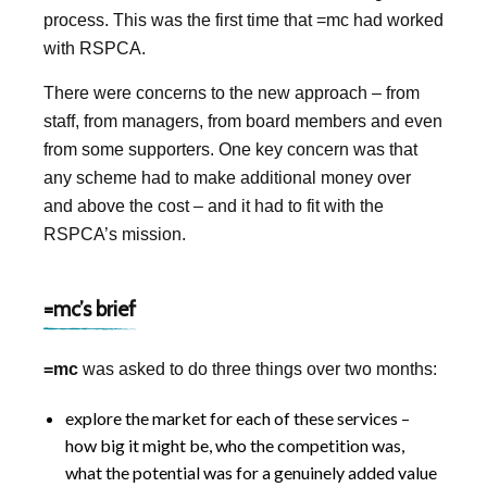
process. This was the first time that =mc had worked
with RSPCA.
There were concerns to the new approach – from
staff, from managers, from board members and even
from some supporters. One key concern was that
any scheme had to make additional money over
and above the cost – and it had to fit with the
RSPCA’s mission.
=mc’s brief
=mc
was asked to do three things over two months:
explore the market for each of these services –
how big it might be, who the competition was,
what the potential was for a genuinely added value