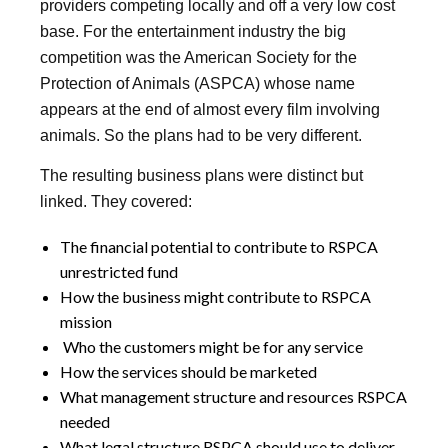
providers competing locally and off a very low cost
base. For the entertainment industry the big
competition was the American Society for the
Protection of Animals (ASPCA) whose name
appears at the end of almost every film involving
animals. So the plans had to be very different.
The resulting business plans were distinct but
linked. They covered:
The financial potential to contribute to RSPCA
unrestricted fund
How the business might contribute to RSPCA
mission
Who the customers might be for any service
How the services should be marketed
What management structure and resources RSPCA
needed
What legal structure RSPCA should use to deliver