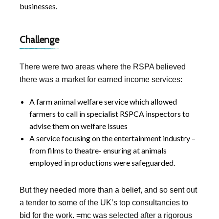
businesses.
Challenge
There were two areas where the RSPA believed
there was a market for earned income services:
A farm animal welfare service which allowed
farmers to call in specialist RSPCA inspectors to
advise them on welfare issues
A service focusing on the entertainment industry –
from films to theatre- ensuring at animals
employed in productions were safeguarded.
But they needed more than a belief, and so sent out
a tender to some of the UK’s top consultancies to
bid for the work. =mc was selected after a rigorous