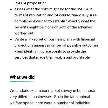
RSPCA proposition
assess what the risks might be for the RSPCA in
terms of reputation and, of course, financially. As a
complement we had to establish exactly what the
benefits might be if one or both of the schemes
worked out.
Write a linked set of business plans with financial
projections against a number of possible outcomes
– and identifying price points to provide the
services that made them viable and profitable.
What we did
We undertook a major market survey in both these
very different businesses. So in the farm animal
welfare space there were a number of individual