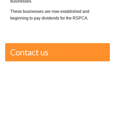
businesses.
These businesses are now established and
beginning to pay dividends for the RSPCA.
Contact us