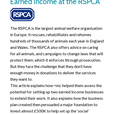
Earned Income at the RSPCA
The RSPCA is the largest animal welfare organisation
in Europe. It rescues, rehabilitates and rehomes
hundreds of thousands of animals each year in England
and Wales. The RSPCA also offers advice on caring
for all animals, and campaigns to change laws that will
protect them, which it enforces through prosecution.
But they face the challenge that they don’t have
enough money in donations to deliver the services
they want to.
This article explains how =mc helped them assess the
potential for setting up two earned income businesses
to extend their work. It also explains how the business
plan created then persuaded a major foundation to
invest almost £500K to help set up the ‘social’