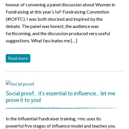
honour of convening a panel discussion about Women in
Fundraising at this year’s IoF Fundraising Convention
(#IOFFC). I was both shocked and inspired by the
debate. The panel was honest, the audience was
forthcoming, and the discussion produced very useful
suggestions. What fascinates me […]
Read more
Social proof… it’s essential to influence… let me
prove it to you!
In the Influential Fundraiser training, =mc uses its
powerful five stages of influence model and teaches you