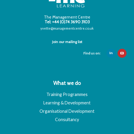
The Management Centre
Tel: +44 (0)74 3690 3103
yvette@managementcentre.co.uk
Join our mailing list
Find us on:
What we do
Training Programmes
Learning & Development
Organisational Development
Consultancy