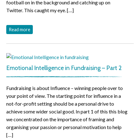
football on in the background and catching up on
Twitter. This caught my eye. […]
Read more
Emotional Intelligence in Fundraising – Part 2
Fundraising is about Influence – winning people over to
your point of view. The starting point for influence in a
not-for-profit setting should be a personal drive to
achieve some wider social good. In part 1 of this this blog
we concentrated on the importance of framing and
organising your passion or personal motivation to help
[…]