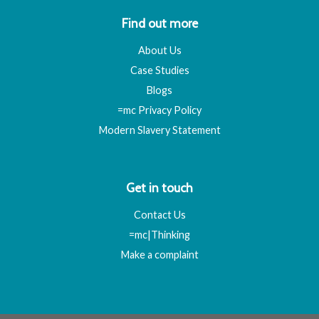
Find out more
About Us
Case Studies
Blogs
=mc Privacy Policy
Modern Slavery Statement
Get in touch
Contact Us
=mc|Thinking
Make a complaint