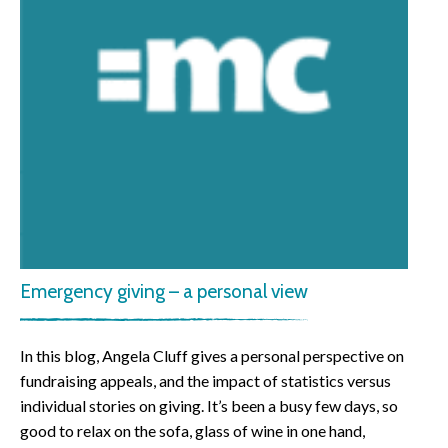
Emergency giving – a personal view
In this blog, Angela Cluff gives a personal perspective on
fundraising appeals, and the impact of statistics versus
individual stories on giving. It’s been a busy few days, so
good to relax on the sofa, glass of wine in one hand,