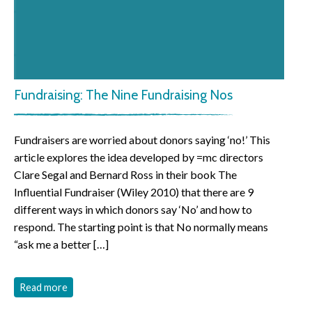
Fundraising: The Nine Fundraising Nos
Fundraisers are worried about donors saying ‘no!’ This
article explores the idea developed by =mc directors
Clare Segal and Bernard Ross in their book The
Influential Fundraiser (Wiley 2010) that there are 9
different ways in which donors say ‘No’ and how to
respond. The starting point is that No normally means
“ask me a better […]
Read more