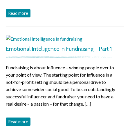
Read more
Emotional Intelligence in Fundraising – Part 1
Fundraising is about Influence – winning people over to
your point of view. The starting point for influence in a
not-for-profit setting should be a personal drive to
achieve some wider social good. To be an outstandingly
successful influencer and fundraiser you need to have a
real desire – a passion – for that change. […]
Read more