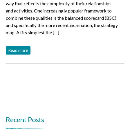
way that reflects the complexity of their relationships
and activities. One increasingly popular framework to
combine these qualities is the balanced scorecard (BSC),
and specifically the more recent incarnation, the strategy
map. At its simplest the […]
Read more
Recent Posts