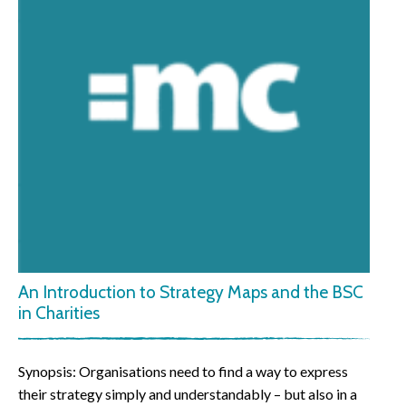
An Introduction to Strategy Maps and the BSC
in Charities
Synopsis: Organisations need to find a way to express
their strategy simply and understandably – but also in a