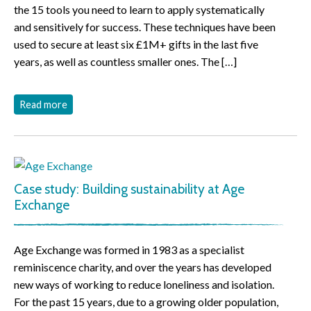
the 15 tools you need to learn to apply systematically
and sensitively for success. These techniques have been
used to secure at least six £1M+ gifts in the last five
years, as well as countless smaller ones. The […]
Read more
Case study: Building sustainability at Age
Exchange
Age Exchange was formed in 1983 as a specialist
reminiscence charity, and over the years has developed
new ways of working to reduce loneliness and isolation.
For the past 15 years, due to a growing older population,