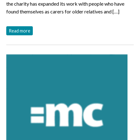
the charity has expanded its work with people who have
found themselves as carers for older relatives and […]
Read more