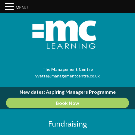
MENU
The Management Centre
yvette@managementcentre.co.uk
New dates: Aspiring Managers Programme
Book Now
Fundraising