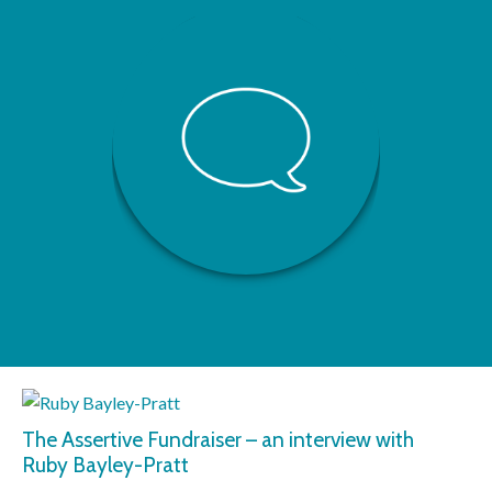
The Assertive Fundraiser – an interview with
Ruby Bayley-Pratt