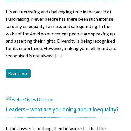
It’s an interesting and challenging time in the world of
Fundraising. Never before has there been such intense
scrutiny on equality, fairness and safeguarding. In the
wake of the #metoo movement people are speaking up
and asserting their rights. Diversity is being recognised
for its importance. However, making yourself heard and
recognised is not always […]
Read more
Leaders – what are you doing about inequality?
If the answer is nothing, then be warned… I had the