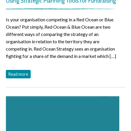
Using Strategic Planning Tools for Fundraising
Is your organisation competing in a Red Ocean or Blue
Ocean? Put simply, Red Ocean & Blue Ocean are two
different ways of comparing the strategy of an
organisation in relation to the territory they are
competing in. Red Ocean Strategy sees an organisation
fighting for a share of the demand in a market which […]
Read more