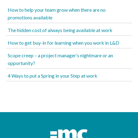
How to help your team grow when there are no
promotions available
The hidden cost of always being available at work
How to get buy-in for learning when you work in L&D
Scope creep – a project manager’s nightmare or an
opportunity?
4 Ways to put a Spring in your Step at work