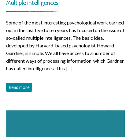
Multiple intelligences
Some of the most interesting psychological work carried
out in the last five to ten years has focused on the issue of
so-called multiple intelligences. The basic idea,
developed by Harvard-based psychologist Howard
Gardner, is simple. We all have access to a number of
different ways of processing information, which Gardner
has called intelligences. This […]
Read more