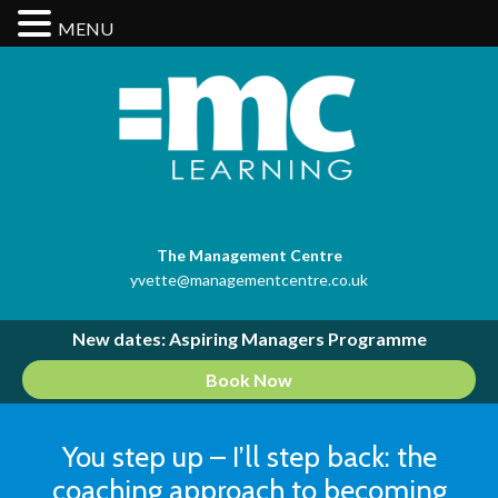
MENU
The Management Centre
yvette@managementcentre.co.uk
New dates: Aspiring Managers Programme
Book Now
You step up – I’ll step back: the
coaching approach to becoming