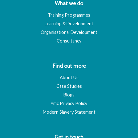
What we do
Training Programmes
Learning & Development
Organisational Development
Consultancy
Find out more
About Us
Case Studies
Blogs
=mc Privacy Policy
Modern Slavery Statement
Get in touch