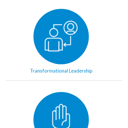
Transformational Leadership