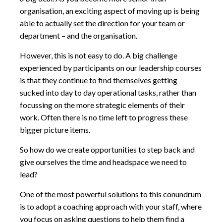
organisation, an exciting aspect of moving up is being
able to actually set the direction for your team or
department – and the organisation.
However, this is not easy to do. A big challenge
experienced by participants on our leadership courses
is that they continue to find themselves getting
sucked into day to day operational tasks, rather than
focussing on the more strategic elements of their
work. Often there is no time left to progress these
bigger picture items.
So how do we create opportunities to step back and
give ourselves the time and headspace we need to
lead?
One of the most powerful solutions to this conundrum
is to adopt a coaching approach with your staff, where
you focus on asking questions to help them find a