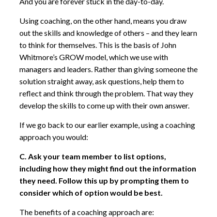
And you are forever stuck in the day-to-day.
Using coaching, on the other hand, means you draw
out the skills and knowledge of others – and they learn
to think for themselves. This is the basis of John
Whitmore’s GROW model, which we use with
managers and leaders. Rather than giving someone the
solution straight away, ask questions, help them to
reflect and think through the problem. That way they
develop the skills to come up with their own answer.
If we go back to our earlier example, using a coaching
approach you would:
C. Ask your team member to list options,
including how they might find out the information
they need. Follow this up by prompting them to
consider which of option would be best.
The benefits of a coaching approach are: