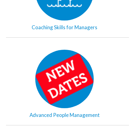
Coaching Skills for Managers
Advanced People Management