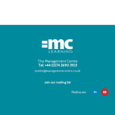
The Management Centre
Tel: +44 (0)74 3690 3103
yvette@managementcentre.co.uk
Join our mailing list
Find us on: