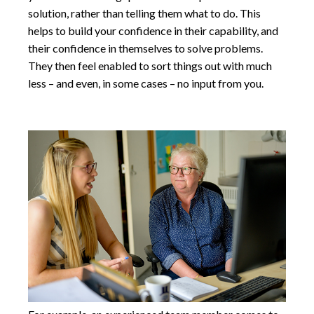
solution, rather than telling them what to do. This
helps to build your confidence in their capability, and
their confidence in themselves to solve problems.
They then feel enabled to sort things out with much
less – and even, in some cases – no input from you.