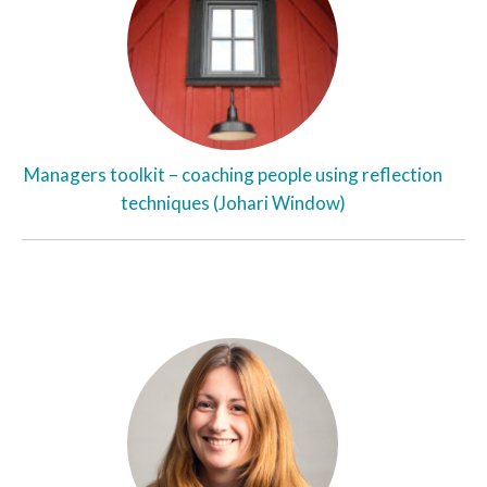
Managers toolkit – coaching people using reflection
techniques (Johari Window)