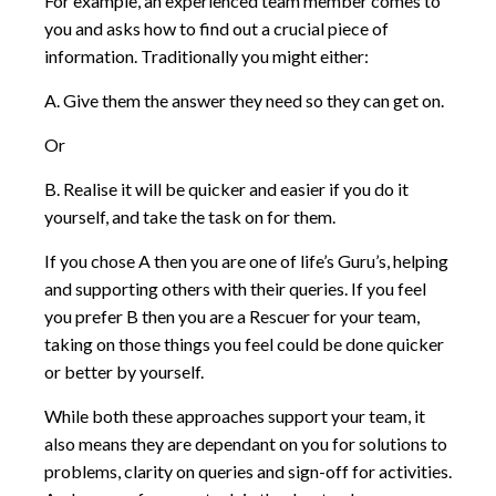
For example, an experienced team member comes to
you and asks how to find out a crucial piece of
information. Traditionally you might either:
A. Give them the answer they need so they can get on.
Or
B. Realise it will be quicker and easier if you do it
yourself, and take the task on for them.
If you chose A then you are one of life’s Guru’s, helping
and supporting others with their queries. If you feel
you prefer B then you are a Rescuer for your team,
taking on those things you feel could be done quicker
or better by yourself.
While both these approaches support your team, it
also means they are dependant on you for solutions to
problems, clarity on queries and sign-off for activities.