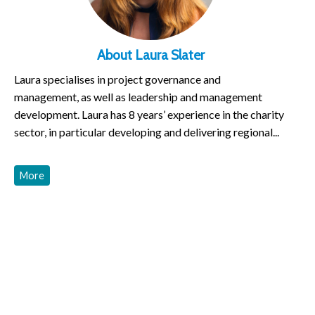
About Laura Slater
Laura specialises in project governance and
management, as well as leadership and management
development. Laura has 8 years’ experience in the charity
sector, in particular developing and delivering regional...
More