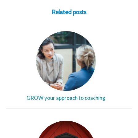
Related posts
GROW your approach to coaching