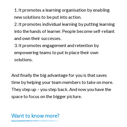
It promotes a learning organisation by enabling
new solutions to be put into action.
It promotes individual learning by putting learning
into the hands of learner. People become self-reliant
and own their successes.
It promotes engagement and retention by
empowering teams to put in place their own
solutions.
And finally the big advantage for you is that saves
time by helping your team members to take on more.
They step up – you step back. And now you have the
space to focus on the bigger picture.
Want to know more?