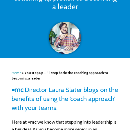
a leader
Home
»
You step up – I’ll step back: the coaching approach to
becoming a leader
=mc
Director Laura Slater blogs on the
benefits of using the ‘coach approach’
with your teams.
Here at
=mc
we know that stepping into leadership is
a big deal. As you become more senior in an