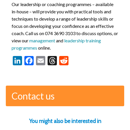
Our leadership or coaching programmes – available
in-house – will provide you with practical tools and
techniques to develop a range of leadership skills or
focus on developing your confidence as an effective
coach. Call us on
074 3690 3103
to discuss options, or
view our
management
and
leadership training
programmes
online.
LinkedIn
Facebook
Email
Threads
Reddit
Contact us
You might also be interested in