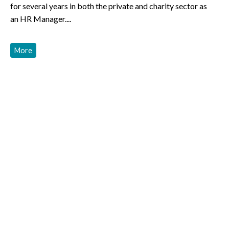
for several years in both the private and charity sector as
an HR Manager....
More