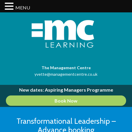
MENU
The Management Centre
yvette@managementcentre.co.uk
New dates: Aspiring Managers Programme
Book Now
Transformational Leadership –
Advance booking