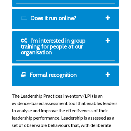
Does it run online?
I'm interested in group
training for people at our
organisation
Formal recognition
The Leadership Practices Inventory (LPI) is an
evidence-based assessment tool that enables leaders
to analyse and improve the effectiveness of their
leadership performance. Leadership is assessed as a
set of observable behaviours that, with deliberate