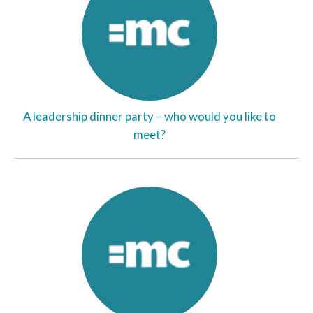
A leadership dinner party – who would you like to
meet?