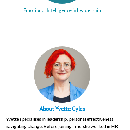
Emotional Intelligence in Leadership
About Yvette Gyles
Yvette specialises in leadership, personal effectiveness,
navigating change. Before joining =mc, she worked in HR