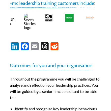
=mc leadership training customers include:
LinkedIn
Facebook
Email
Threads
Reddit
Outcomes for you and your organisation
Throughout the programme you will be challenged to
analyse and reflect on your leadership practices. You
will be guided by a senior =mc consultant to be able
to:
identify and recognise key leadership behaviours