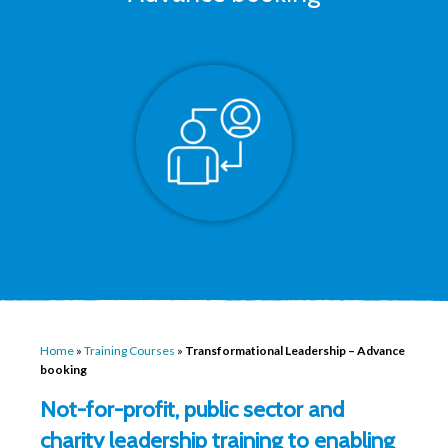
Home
»
Training Courses
»
Transformational Leadership – Advance
booking
Not-for-profit, public sector and
charity leadership training to enabling