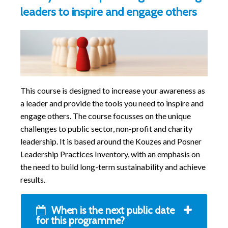
leaders to inspire and engage others
This course is designed to increase your awareness as
a leader and provide the tools you need to inspire and
engage others. The course focusses on the unique
challenges to public sector, non-profit and charity
leadership. It is based around the Kouzes and Posner
Leadership Practices Inventory, with an emphasis on
the need to build long-term sustainability and achieve
results.
When is the next public date
for this programme?