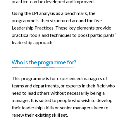
practice, can be developed and improved.
Using the LPI analysis as a benchmark, the
programme is then structured around the five
Leadership Practices. These key elements provide
practical tools and techniques to boost participants’
leadership approach.
Who is the programme for?
This programme is for experienced managers of
teams and departments, or experts in their field who
need to lead others without necessarily being a
manager. It is suited to people who wish to develop
their leadership skills or senior managers keen to
renew their existing skill set.