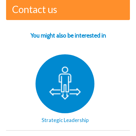
Contact us
You might also be interested in
Strategic Leadership