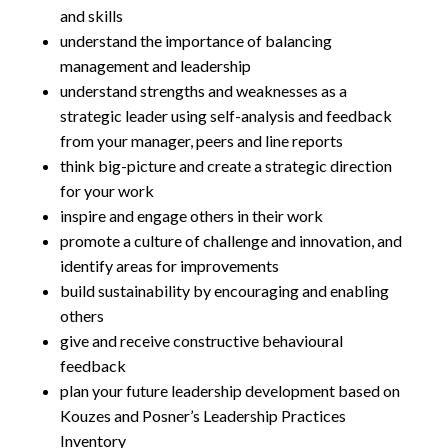
and skills
understand the importance of balancing
management and leadership
understand strengths and weaknesses as a
strategic leader using self-analysis and feedback
from your manager, peers and line reports
think big-picture and create a strategic direction
for your work
inspire and engage others in their work
promote a culture of challenge and innovation, and
identify areas for improvements
build sustainability by encouraging and enabling
others
give and receive constructive behavioural
feedback
plan your future leadership development based on
Kouzes and Posner’s Leadership Practices
Inventory