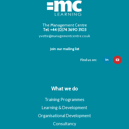
The Management Centre
Tel: +44 (0)74 3690 3103
yvette@managementcentre.co.uk
Join our mailing list
Find us on:
What we do
Training Programmes
Learning & Development
Organisational Development
Consultancy