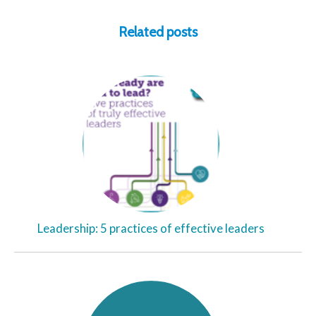
Related posts
Leadership: 5 practices of effective leaders