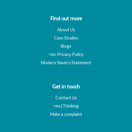
Find out more
About Us
Case Studies
Blogs
=mc Privacy Policy
Modern Slavery Statement
Get in touch
Contact Us
=mc|Thinking
Make a complaint