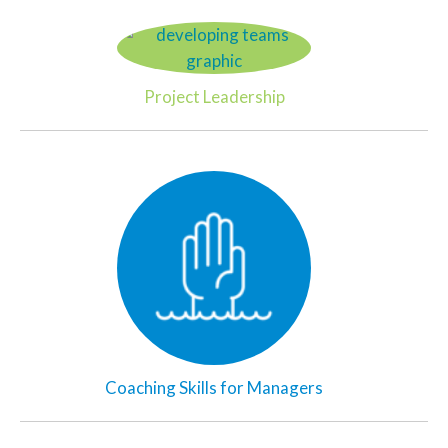
Project Leadership
Coaching Skills for Managers