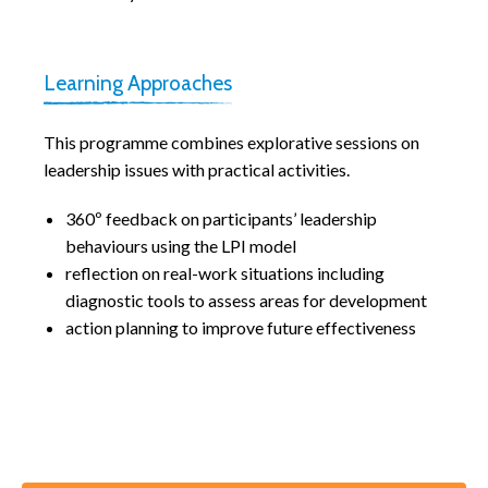
Learning Approaches
This programme combines explorative sessions on
leadership issues with practical activities.
360º feedback on participants’ leadership
behaviours using the LPI model
reflection on real-work situations including
diagnostic tools to assess areas for development
action planning to improve future effectiveness